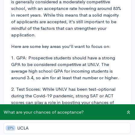
is generally considered a moderately competitive
school, with an acceptance rate hovering around 83%
in recent years. While this means that a solid majority
of applicants are accepted, it's still important to be
mindful of the factors that can strengthen your
application.
Here are some key areas you'll want to focus on:
1. GPA: Prospective students should have a strong
GPA to be considered competitive at UNLV. The
average high school GPA for incoming students is
around 3.4, so aim for at least that number or higher.
2. Test Scores: While UNLV has been test-optional
during the Covid-19 pandemic, strong SAT or ACT
scores can play a role in boosting your chances of
acceptance. The middle 50% of admitted students
What are your chances of acceptance?
typically have SAT scores between 990 and 1200, and
ACT scores between 18 and 25. Note, however, that
UCLA
27%
submitting test scores is optional, and UNLV will still