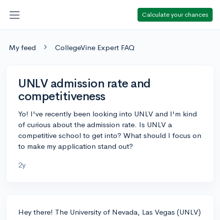
Calculate your chances
My feed
CollegeVine Expert FAQ
UNLV admission rate and
competitiveness
Yo! I've recently been looking into UNLV and I'm kind
of curious about the admission rate. Is UNLV a
competitive school to get into? What should I focus on
to make my application stand out?
2y
Hey there! The University of Nevada, Las Vegas (UNLV)