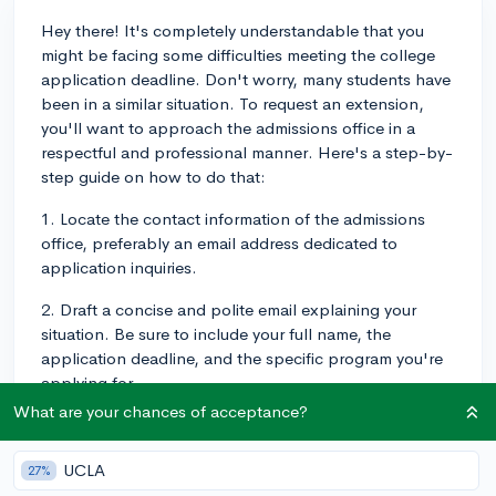
Hey there! It's completely understandable that you
might be facing some difficulties meeting the college
application deadline. Don't worry, many students have
been in a similar situation. To request an extension,
you'll want to approach the admissions office in a
respectful and professional manner. Here's a step-by-
step guide on how to do that:
1. Locate the contact information of the admissions
office, preferably an email address dedicated to
application inquiries.
2. Draft a concise and polite email explaining your
situation. Be sure to include your full name, the
application deadline, and the specific program you're
applying for.
What are your chances of acceptance?
3. Briefly explain the reasons for your request,
emphasizing that the circumstances were unexpected
UCLA
27%
and beyond your control. Try to provide