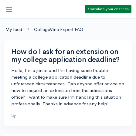
Calculate your chances
My feed
CollegeVine Expert FAQ
How do I ask for an extension on
my college application deadline?
Hello, I'm a junior and I'm having some trouble
meeting a college application deadline due to
unforeseen circumstances. Can anyone offer advice on
how to request an extension from the admissions
office? I want to make sure I'm handling this situation
professionally. Thanks in advance for any help!
3y