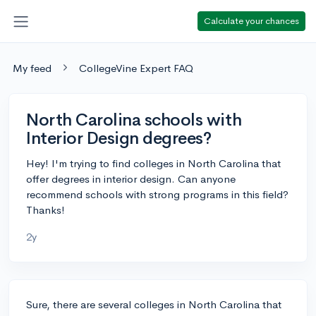
Calculate your chances
My feed
CollegeVine Expert FAQ
North Carolina schools with
Interior Design degrees?
Hey! I'm trying to find colleges in North Carolina that
offer degrees in interior design. Can anyone
recommend schools with strong programs in this field?
Thanks!
2y
Sure, there are several colleges in North Carolina that