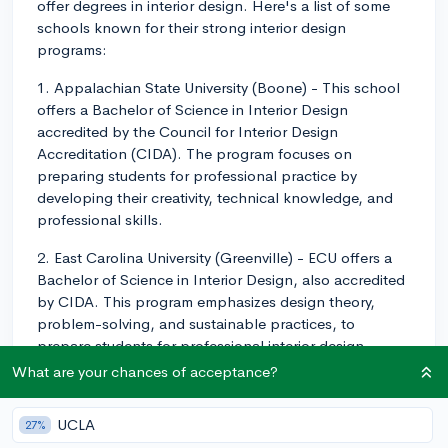
offer degrees in interior design. Here's a list of some
schools known for their strong interior design
programs:
1. Appalachian State University (Boone) - This school
offers a Bachelor of Science in Interior Design
accredited by the Council for Interior Design
Accreditation (CIDA). The program focuses on
preparing students for professional practice by
developing their creativity, technical knowledge, and
professional skills.
2. East Carolina University (Greenville) - ECU offers a
Bachelor of Science in Interior Design, also accredited
by CIDA. This program emphasizes design theory,
problem-solving, and sustainable practices, to
prepare students for professional interior design
practice in both residential and commercial settings.
What are your chances of acceptance?
3. Meredith College (Raleigh) - At Meredith, you can
UCLA
27%
obtain a Bachelor of Science in Interior Design, which