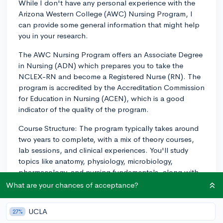
While I don't have any personal experience with the
Arizona Western College (AWC) Nursing Program, I
can provide some general information that might help
you in your research.
The AWC Nursing Program offers an Associate Degree
in Nursing (ADN) which prepares you to take the
NCLEX-RN and become a Registered Nurse (RN). The
program is accredited by the Accreditation Commission
for Education in Nursing (ACEN), which is a good
indicator of the quality of the program.
Course Structure: The program typically takes around
two years to complete, with a mix of theory courses,
lab sessions, and clinical experiences. You'll study
topics like anatomy, physiology, microbiology,
pharmacology, and nursing fundamentals, along with
specialized courses in areas such as maternal-child
What are your chances of acceptance?
nursing, pediatric nursing, and mental health nursing.
UCLA
27%
Faculty: As with any nursing program, the quality of the