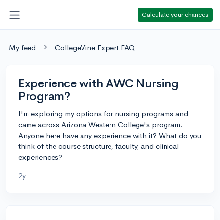
Calculate your chances
My feed
CollegeVine Expert FAQ
Experience with AWC Nursing
Program?
I'm exploring my options for nursing programs and
came across Arizona Western College's program.
Anyone here have any experience with it? What do you
think of the course structure, faculty, and clinical
experiences?
2y