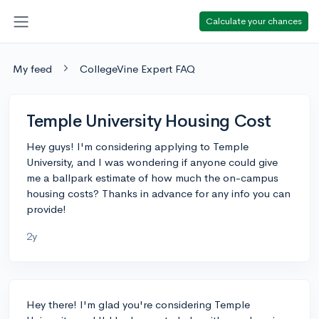
Calculate your chances
My feed
CollegeVine Expert FAQ
Temple University Housing Cost
Hey guys! I'm considering applying to Temple
University, and I was wondering if anyone could give
me a ballpark estimate of how much the on-campus
housing costs? Thanks in advance for any info you can
provide!
2y
Hey there! I'm glad you're considering Temple