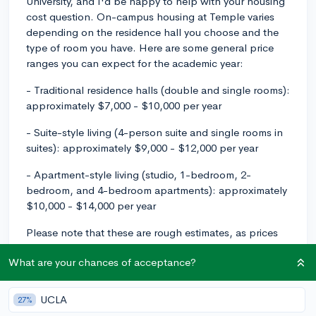
University, and I'd be happy to help with your housing
cost question. On-campus housing at Temple varies
depending on the residence hall you choose and the
type of room you have. Here are some general price
ranges you can expect for the academic year:
- Traditional residence halls (double and single rooms):
approximately $7,000 - $10,000 per year
- Suite-style living (4-person suite and single rooms in
suites): approximately $9,000 - $12,000 per year
- Apartment-style living (studio, 1-bedroom, 2-
bedroom, and 4-bedroom apartments): approximately
$10,000 - $14,000 per year
Please note that these are rough estimates, as prices
can change from year to year. You would also need to
What are your chances of acceptance?
factor in the cost of one of Temple's meal plans,
which generally range from $2,000 - $5,000 per year.
For the most up-to-date information and a better
UCLA
27%
understanding of the exact costs, I recommend visiting