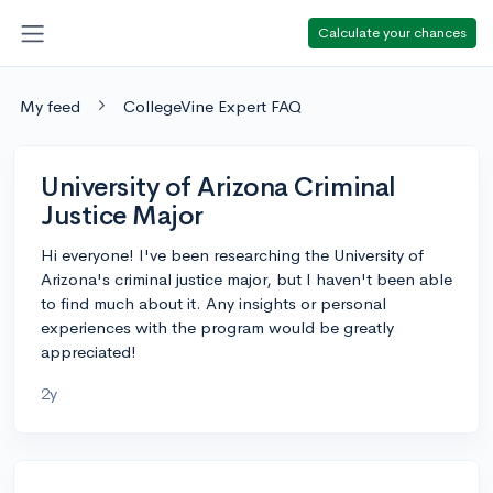
Calculate your chances
My feed
CollegeVine Expert FAQ
University of Arizona Criminal
Justice Major
Hi everyone! I've been researching the University of
Arizona's criminal justice major, but I haven't been able
to find much about it. Any insights or personal
experiences with the program would be greatly
appreciated!
2y