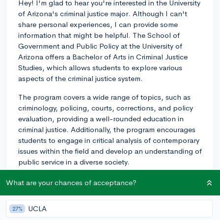
Hey! I'm glad to hear you're interested in the University
of Arizona's criminal justice major. Although I can't
share personal experiences, I can provide some
information that might be helpful. The School of
Government and Public Policy at the University of
Arizona offers a Bachelor of Arts in Criminal Justice
Studies, which allows students to explore various
aspects of the criminal justice system.
The program covers a wide range of topics, such as
criminology, policing, courts, corrections, and policy
evaluation, providing a well-rounded education in
criminal justice. Additionally, the program encourages
students to engage in critical analysis of contemporary
issues within the field and develop an understanding of
public service in a diverse society.
One of the strengths of the University of Arizona's
What are your chances of acceptance?
program is its practical approach to learning. Students
have the opportunity to participate in internships with
UCLA
27%
local, state, or federal agencies, such as police