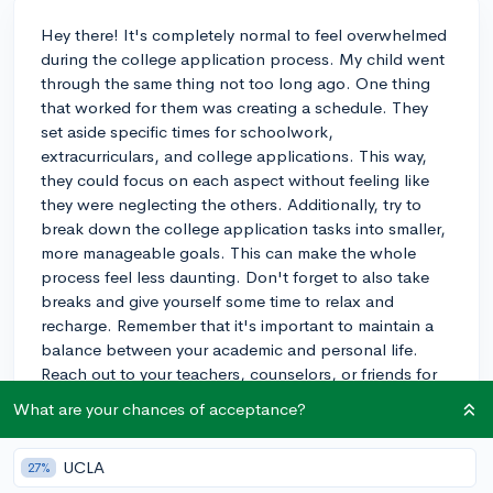
Hey there! It's completely normal to feel overwhelmed
during the college application process. My child went
through the same thing not too long ago. One thing
that worked for them was creating a schedule. They
set aside specific times for schoolwork,
extracurriculars, and college applications. This way,
they could focus on each aspect without feeling like
they were neglecting the others. Additionally, try to
break down the college application tasks into smaller,
more manageable goals. This can make the whole
process feel less daunting. Don't forget to also take
breaks and give yourself some time to relax and
recharge. Remember that it's important to maintain a
balance between your academic and personal life.
Reach out to your teachers, counselors, or friends for
support when needed. You've got this, and good luck
What are your chances of acceptance?
with your applications!
3y
UCLA
27%