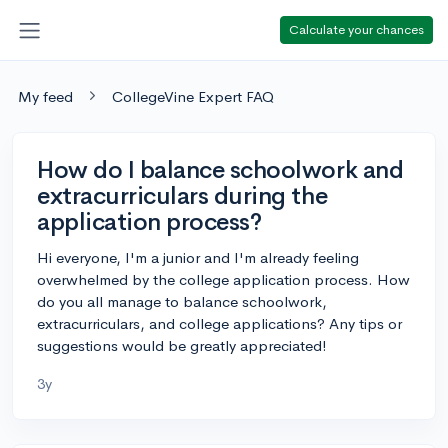
Calculate your chances
My feed
CollegeVine Expert FAQ
How do I balance schoolwork and
extracurriculars during the
application process?
Hi everyone, I'm a junior and I'm already feeling
overwhelmed by the college application process. How
do you all manage to balance schoolwork,
extracurriculars, and college applications? Any tips or
suggestions would be greatly appreciated!
3y