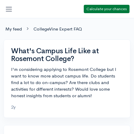
Calculate your chances
My feed
CollegeVine Expert FAQ
What's Campus Life Like at
Rosemont College?
I'm considering applying to Rosemont College but I
want to know more about campus life. Do students
find a lot to do on-campus? Are there clubs and
activities for different interests? Would love some
honest insights from students or alumni!
2y