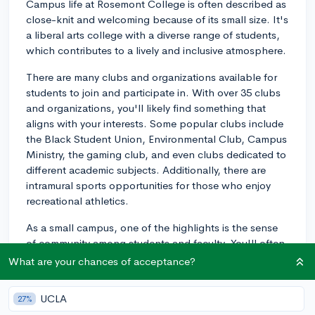
Campus life at Rosemont College is often described as
close-knit and welcoming because of its small size. It's
a liberal arts college with a diverse range of students,
which contributes to a lively and inclusive atmosphere.
There are many clubs and organizations available for
students to join and participate in. With over 35 clubs
and organizations, you'll likely find something that
aligns with your interests. Some popular clubs include
the Black Student Union, Environmental Club, Campus
Ministry, the gaming club, and even clubs dedicated to
different academic subjects. Additionally, there are
intramural sports opportunities for those who enjoy
recreational athletics.
As a small campus, one of the highlights is the sense
of community among students and faculty. You'll often
hear about students forming strong relationships with
What are your chances of acceptance?
their professors, which contributes to an engaging
learning environment. Students have said that the
UCLA
27%
small class sizes make it easy to get to know both the