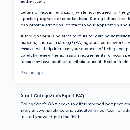
authentically.
Letters of recommendation, while not required for the g
specific programs or scholarships. Strong letters fro
can provide additional context to your application and 
Although there is no strict formula for gaining admissio
aspects, such as a strong GPA, rigorous coursework, e
essays, will help increase your chances of being accepted
carefully review the admission requirements for your sp
areas may have additional criteria to meet. Best of luck!
2 years ago
About CollegeVine’s Expert FAQ
CollegeVine’s Q&A seeks to offer informed perspective
Every answer is refined and validated by our team of adm
trusted knowledge in the field.