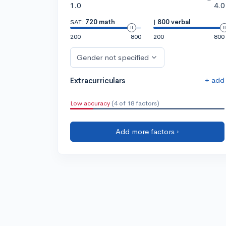
1.0
4.0
SAT:
720 math
|
800 verbal
200
800
200
800
Gender not specified
+ add
Extracurriculars
Low accuracy
(4 of 18 factors)
Add more factors ›