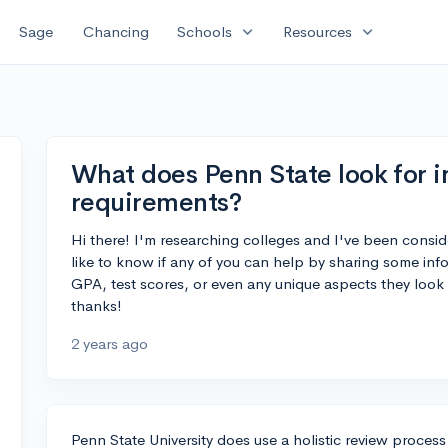
expand_more
expand_more
Sage
Chancing
Schools
Resources
What does Penn State look for i
requirements?
Hi there! I'm researching colleges and I've been consid
like to know if any of you can help by sharing some inf
GPA, test scores, or even any unique aspects they look 
thanks!
2 years ago
Penn State University does use a holistic review process