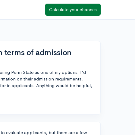
Calculate your chances
n terms of admission
ering Penn State as one of my options. I'd
ormation on their admission requirements,
for in applicants. Anything would be helpful,
 to evaluate applicants, but there are a few