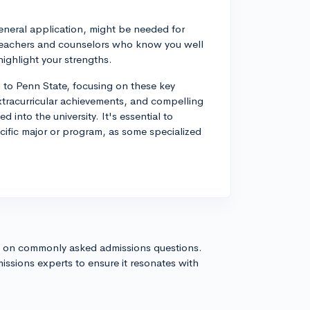
eneral application, might be needed for
m teachers and counselors who know you well
highlight your strengths.
n to Penn State, focusing on these key
xtracurricular achievements, and compelling
 into the university. It's essential to
ecific major or program, as some specialized
s on commonly asked admissions questions.
issions experts to ensure it resonates with