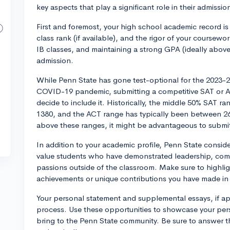
key aspects that play a significant role in their admissio
First and foremost, your high school academic record is
class rank (if available), and the rigor of your coursew
IB classes, and maintaining a strong GPA (ideally above
admission.
While Penn State has gone test-optional for the 2023-2
COVID-19 pandemic, submitting a competitive SAT or AC
decide to include it. Historically, the middle 50% SAT 
1380, and the ACT range has typically been between 26-3
above these ranges, it might be advantageous to submi
In addition to your academic profile, Penn State conside
value students who have demonstrated leadership, comm
passions outside of the classroom. Make sure to highligh
achievements or unique contributions you have made in 
Your personal statement and supplemental essays, if app
process. Use these opportunities to showcase your perso
bring to the Penn State community. Be sure to answer 