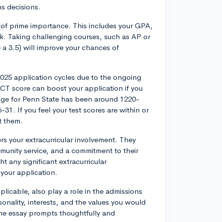
ns decisions.
 of prime importance. This includes your GPA,
ork. Taking challenging courses, such as AP or
 a 3.5) will improve your chances of
025 application cycles due to the ongoing
T score can boost your application if you
range for Penn State has been around 1220-
1. If you feel your test scores are within or
t them.
rs your extracurricular involvement. They
unity service, and a commitment to their
t any significant extracurricular
your application.
licable, also play a role in the admissions
nality, interests, and the values you would
the essay prompts thoughtfully and