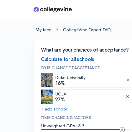
Skip to main content
My feed
CollegeVine Expert FAQ
What are your chances of acceptance?
Calculate for all schools
YOUR CHANCE OF ACCEPTANCE
Duke University
16%
UCLA
27%
+ add school
YOUR CHANCING FACTORS
Unweighted GPA:
3.7