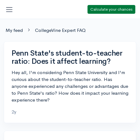
Calculate your chances
My feed
CollegeVine Expert FAQ
Penn State's student-to-teacher
ratio: Does it affect learning?
Hey all, I'm considering Penn State University and I'm
curious about the student-to-teacher ratio. Has
anyone experienced any challenges or advantages due
to Penn State's ratio? How does it impact your learning
experience there?
2y