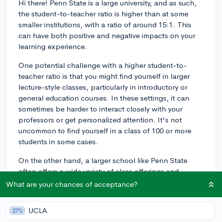
Hi there! Penn State is a large university, and as such,
the student-to-teacher ratio is higher than at some
smaller institutions, with a ratio of around 15:1. This
can have both positive and negative impacts on your
learning experience.
One potential challenge with a higher student-to-
teacher ratio is that you might find yourself in larger
lecture-style classes, particularly in introductory or
general education courses. In these settings, it can
sometimes be harder to interact closely with your
professors or get personalized attention. It's not
uncommon to find yourself in a class of 100 or more
students in some cases.
On the other hand, a larger school like Penn State
often offers a wide variety of class offerings and
academic resources. As you progress through your
What are your chances of acceptance?
major and move into more specialized classes, you'll
likely find that class sizes become smaller and you have
UCLA
27%
more opportunities for one-on-one interactions with