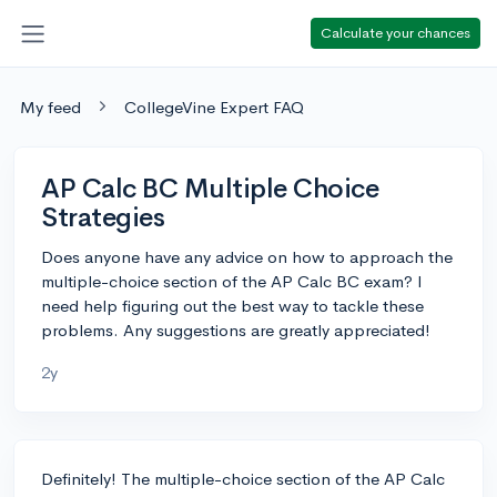
Calculate your chances
My feed
CollegeVine Expert FAQ
AP Calc BC Multiple Choice
Strategies
Does anyone have any advice on how to approach the
multiple-choice section of the AP Calc BC exam? I
need help figuring out the best way to tackle these
problems. Any suggestions are greatly appreciated!
2y
Definitely! The multiple-choice section of the AP Calc