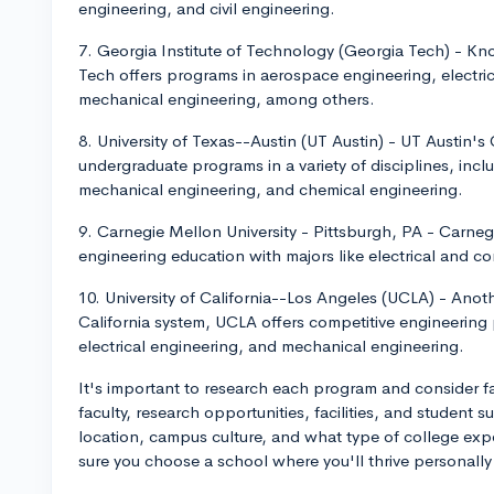
engineering, and civil engineering.
7. Georgia Institute of Technology (Georgia Tech) - Kn
Tech offers programs in aerospace engineering, electr
mechanical engineering, among others.
8. University of Texas--Austin (UT Austin) - UT Austin's
undergraduate programs in a variety of disciplines, inc
mechanical engineering, and chemical engineering.
9. Carnegie Mellon University - Pittsburgh, PA - Carneg
engineering education with majors like electrical and c
10. University of California--Los Angeles (UCLA) - Anot
California system, UCLA offers competitive engineering
electrical engineering, and mechanical engineering.
It's important to research each program and consider fac
faculty, research opportunities, facilities, and student 
location, campus culture, and what type of college expe
sure you choose a school where you'll thrive personally