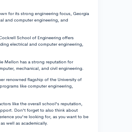
own for its strong engineering focus, Georgia
ical and computer engineering, and
 Cockrell School of Engineering offers
luding electrical and computer engineering,
ie Mellon has a strong reputation for
omputer, mechanical, and civil engineering.
her renowned flagship of the University of
 programs like computer engineering,
tors like the overall school's reputation,
support. Don't forget to also think about
rience you're looking for, as you want to be
 as well as academically.