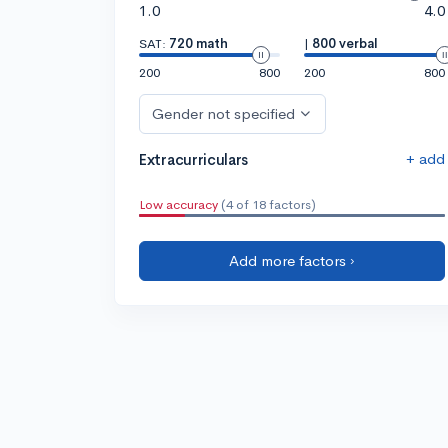
1.0
4.0
SAT:
720 math
|
800 verbal
200
800
200
800
Gender not specified
+ add
Extracurriculars
Low accuracy
(4 of 18 factors)
Add more factors ›