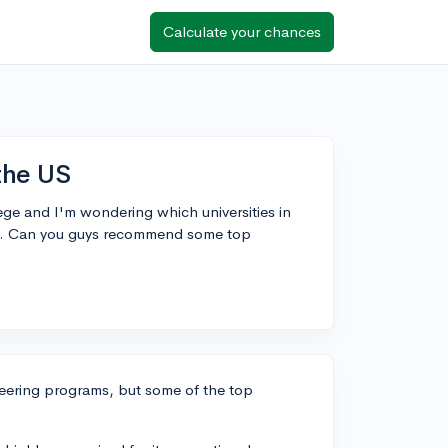
Calculate your chances
the US
ege and I'm wondering which universities in
ams. Can you guys recommend some top
neering programs, but some of the top