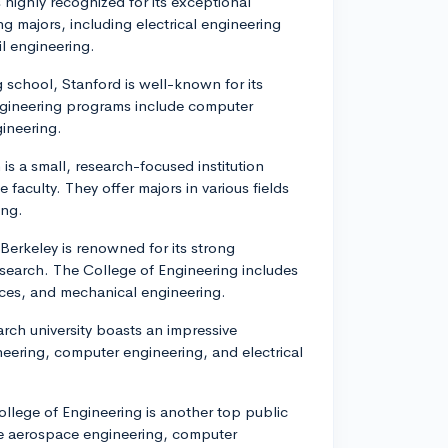
 highly recognized for its exceptional
ng majors, including electrical engineering
l engineering.
 school, Stanford is well-known for its
ngineering programs include computer
gineering.
 is a small, research-focused institution
aculty. They offer majors in various fields
ing.
 Berkeley is renowned for its strong
esearch. The College of Engineering includes
nces, and mechanical engineering.
arch university boasts an impressive
eering, computer engineering, and electrical
ollege of Engineering is another top public
ike aerospace engineering, computer