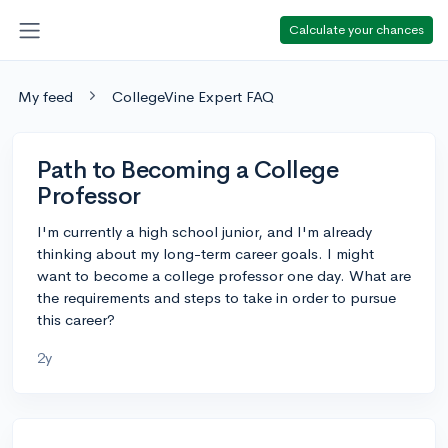
Calculate your chances
My feed
CollegeVine Expert FAQ
Path to Becoming a College
Professor
I'm currently a high school junior, and I'm already
thinking about my long-term career goals. I might
want to become a college professor one day. What are
the requirements and steps to take in order to pursue
this career?
2y