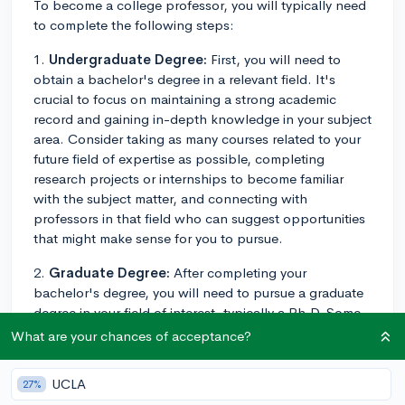
To become a college professor, you will typically need
to complete the following steps:
1.
Undergraduate Degree:
First, you will need to
obtain a bachelor's degree in a relevant field. It's
crucial to focus on maintaining a strong academic
record and gaining in-depth knowledge in your subject
area. Consider taking as many courses related to your
future field of expertise as possible, completing
research projects or internships to become familiar
with the subject matter, and connecting with
professors in that field who can suggest opportunities
that might make sense for you to pursue.
2.
Graduate Degree:
After completing your
bachelor's degree, you will need to pursue a graduate
degree in your field of interest, typically a Ph.D. Some
colleges might hire candidates with a master's degree
What are your chances of acceptance?
for certain positions, but Ph.D. holders generally have
more opportunities in academia. During your time in
UCLA
27%
graduate school, be sure to engage in research and