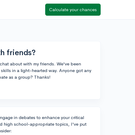
Calculate your chances
h friends?
o chat about with my friends. We've been
 skills in a light-hearted way. Anyone got any
bate as a group? Thanks!
engage in debates to enhance your critical
and high school-appropriate topics, I've put
nsider: