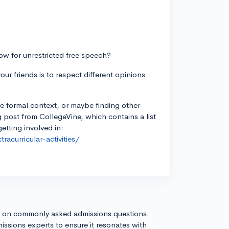
ow for unrestricted free speech?
ur friends is to respect different opinions
re formal context, or maybe finding other
 post from CollegeVine, which contains a list
getting involved in:
acurricular-activities/
s on commonly asked admissions questions.
issions experts to ensure it resonates with