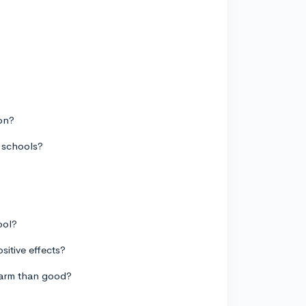
ion?
d schools?
ool?
sitive effects?
 harm than good?