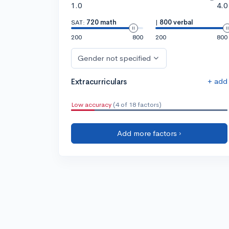
1.0
4.0
SAT:
720 math
|
800 verbal
200
800
200
800
Gender not specified
+ add
Extracurriculars
Low accuracy
(4 of 18 factors)
Add more factors ›