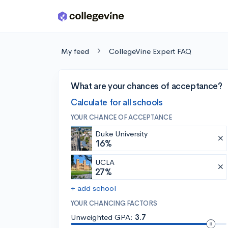
Skip to main content
My feed
CollegeVine Expert FAQ
What are your chances of acceptance?
Calculate for all schools
YOUR CHANCE OF ACCEPTANCE
Duke University
16%
UCLA
27%
+ add school
YOUR CHANCING FACTORS
Unweighted GPA:
3.7