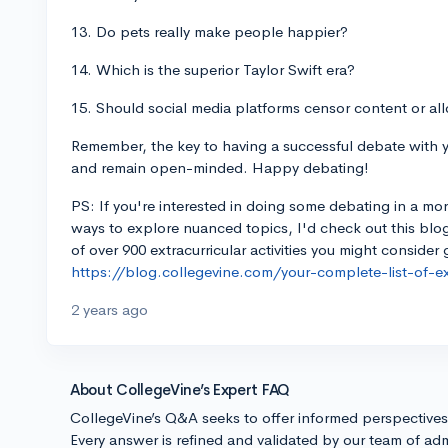
13. Do pets really make people happier?
14. Which is the superior Taylor Swift era?
15. Should social media platforms censor content or all
Remember, the key to having a successful debate with yo
and remain open-minded. Happy debating!
PS: If you're interested in doing some debating in a mo
ways to explore nuanced topics, I'd check out this blog
of over 900 extracurricular activities you might consider 
https://blog.collegevine.com/your-complete-list-of-extr
2 years ago
About CollegeVine’s Expert FAQ
CollegeVine’s Q&A seeks to offer informed perspective
Every answer is refined and validated by our team of adm