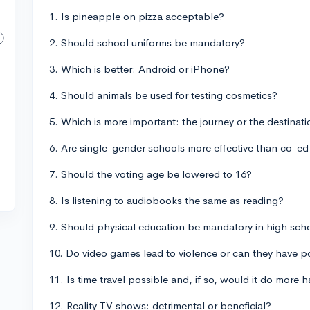
1. Is pineapple on pizza acceptable?
2. Should school uniforms be mandatory?
3. Which is better: Android or iPhone?
4. Should animals be used for testing cosmetics?
5. Which is more important: the journey or the destinat
6. Are single-gender schools more effective than co-e
7. Should the voting age be lowered to 16?
8. Is listening to audiobooks the same as reading?
9. Should physical education be mandatory in high sch
10. Do video games lead to violence or can they have po
11. Is time travel possible and, if so, would it do more
12. Reality TV shows: detrimental or beneficial?