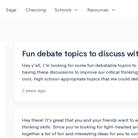
expand_more
expand_more
Sage
Chancing
Schools
Resources
Fun debate topics to discuss wit
Hey y'all, I'm looking for some fun debatable topics t
having these discussions to improve our critical thinking
cool, high school-appropriate topics that we could de
2 years ago
Hey there! It's great that you and your friends want to 
thinking skills. Since you're looking for light-hearted 
together a list of fun and interesting ideas for you to co