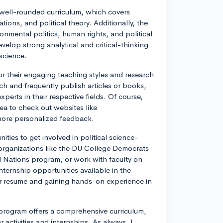
s well-rounded curriculum, which covers
ations, and political theory. Additionally, the
ronmental politics, human rights, and political
elop strong analytical and critical-thinking
 science.
or their engaging teaching styles and research
ch and frequently publish articles or books,
perts in their respective fields. Of course,
ea to check out websites like
 more personalized feedback.
ities to get involved in political science-
nd organizations like the DU College Democrats
d Nations program, or work with faculty on
nternship opportunities available in the
ur resume and gaining hands-on experience in
e program offers a comprehensive curriculum,
r activities and internships. As always, I