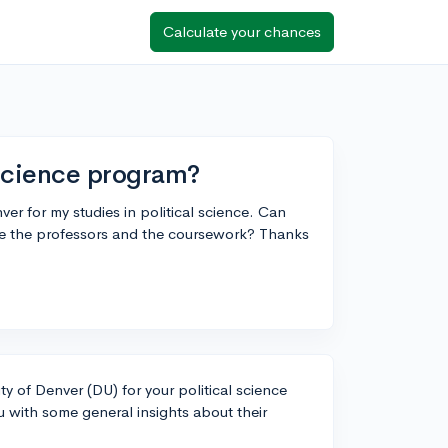
Calculate your chances
 science program?
ver for my studies in political science. Can
re the professors and the coursework? Thanks
ity of Denver (DU) for your political science
u with some general insights about their