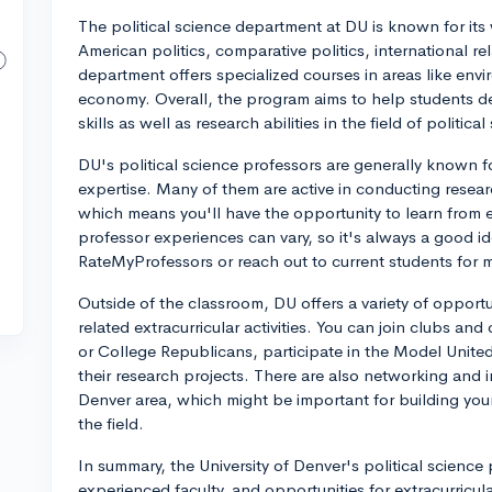
The political science department at DU is known for it
American politics, comparative politics, international rel
department offers specialized courses in areas like envi
economy. Overall, the program aims to help students dev
skills as well as research abilities in the field of political
DU's political science professors are generally known f
expertise. Many of them are active in conducting resear
which means you'll have the opportunity to learn from ex
professor experiences can vary, so it's always a good id
RateMyProfessors or reach out to current students for
Outside of the classroom, DU offers a variety of opportun
related extracurricular activities. You can join clubs a
or College Republicans, participate in the Model Unite
their research projects. There are also networking and i
Denver area, which might be important for building yo
the field.
In summary, the University of Denver's political scienc
experienced faculty, and opportunities for extracurricula