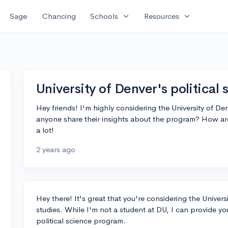
expand_more
expand_more
Sage
Chancing
Schools
Resources
University of Denver's political
Hey friends! I'm highly considering the University of Den
anyone share their insights about the program? How a
a lot!
2 years ago
Hey there! It's great that you're considering the Univers
studies. While I'm not a student at DU, I can provide yo
political science program.