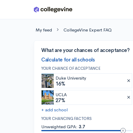
Skip to main content
My feed
CollegeVine Expert FAQ
What are your chances of acceptance?
Calculate for all schools
YOUR CHANCE OF ACCEPTANCE
Duke University
16%
UCLA
27%
+ add school
YOUR CHANCING FACTORS
Unweighted GPA:
3.7