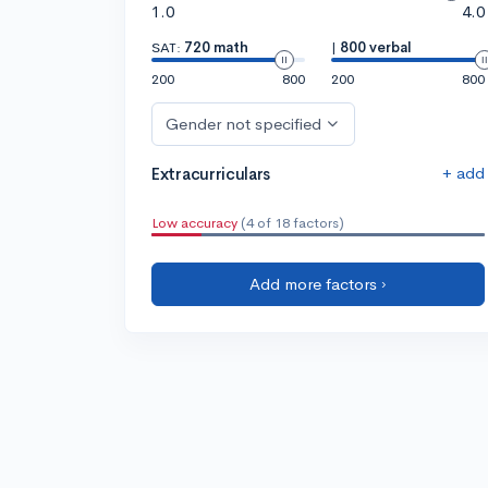
1.0
4.0
SAT:
720 math
|
800 verbal
200
800
200
800
Gender not specified
+ add
Extracurriculars
Low accuracy
(4 of 18 factors)
Add more factors ›