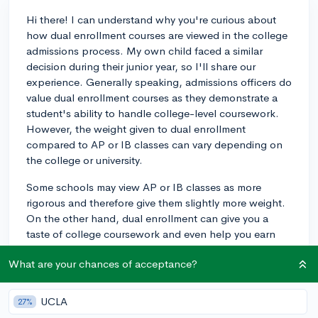
Hi there! I can understand why you're curious about
how dual enrollment courses are viewed in the college
admissions process. My own child faced a similar
decision during their junior year, so I'll share our
experience. Generally speaking, admissions officers do
value dual enrollment courses as they demonstrate a
student's ability to handle college-level coursework.
However, the weight given to dual enrollment
compared to AP or IB classes can vary depending on
the college or university.
Some schools may view AP or IB classes as more
rigorous and therefore give them slightly more weight.
On the other hand, dual enrollment can give you a
taste of college coursework and even help you earn
college credits, which can be a great advantage. I'd
What are your chances of acceptance?
recommend discussing your options with your high
school counselor, as they can provide personalized
advice based on your academic profile and the
UCLA
27%
colleges you're interested in. Ultimately, any of these