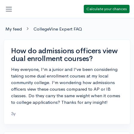
Calculate your chances
My feed
CollegeVine Expert FAQ
How do admissions officers view
dual enrollment courses?
Hey everyone, I'm a junior and I've been considering
taking some dual enrollment courses at my local
community college. I'm wondering how admissions
officers view these courses compared to AP or IB
classes. Do they carry the same weight when it comes
to college applications? Thanks for any insight!
3y