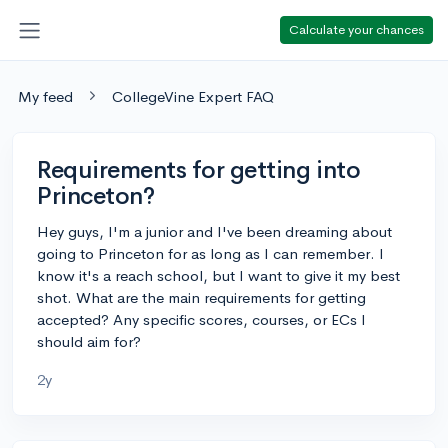
Calculate your chances
My feed
CollegeVine Expert FAQ
Requirements for getting into
Princeton?
Hey guys, I'm a junior and I've been dreaming about
going to Princeton for as long as I can remember. I
know it's a reach school, but I want to give it my best
shot. What are the main requirements for getting
accepted? Any specific scores, courses, or ECs I
should aim for?
2y