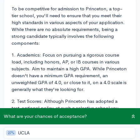
To be competitive for admission to Princeton, a top-
tier school, you'll need to ensure that you meet their
high standards in various aspects of your application.
While there are no absolute requirements, being a
strong candidate typically involves the following
components:
1. Academics: Focus on pursuing a rigorous course
load, including honors, AP, or IB courses in various
subjects. Aim to maintain a high GPA. While Princeton
doesn't have a minimum GPA requirement, an
unweighted GPA of 4.0, or close to it, on a 4.0 scale is
generally what they're looking for.
2. Test Scores: Although Princeton has adopted a
test-optional policy, at such a selective school you
want to demonstrate your strengths in as many ways as
What are your chances of acceptance?
possible. Aim for a score between 1540-1580 on the
SAT, or 34-35 on the ACT.
UCLA
27%