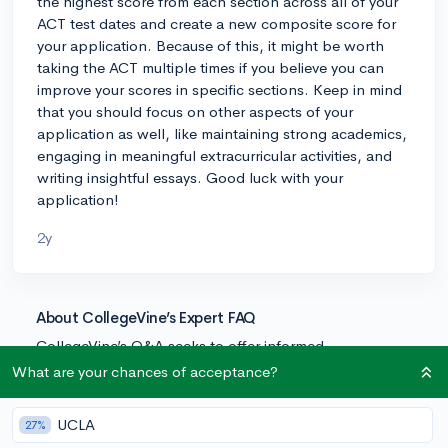
the highest score from each section across all of your
ACT test dates and create a new composite score for
your application. Because of this, it might be worth
taking the ACT multiple times if you believe you can
improve your scores in specific sections. Keep in mind
that you should focus on other aspects of your
application as well, like maintaining strong academics,
engaging in meaningful extracurricular activities, and
writing insightful essays. Good luck with your
application!
2y
About CollegeVine’s Expert FAQ
CollegeVine’s Q&A seeks to offer informed
perspectives on commonly asked admissions
What are your chances of acceptance?
questions. Every answer is refined and validated by our
team of admissions experts to ensure it resonates with
UCLA
27%
trusted knowledge in the field.