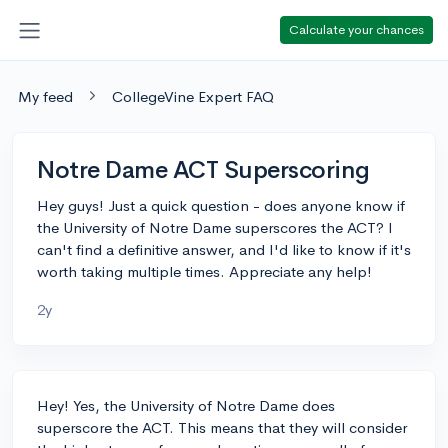
Calculate your chances
My feed
CollegeVine Expert FAQ
Notre Dame ACT Superscoring
Hey guys! Just a quick question - does anyone know if
the University of Notre Dame superscores the ACT? I
can't find a definitive answer, and I'd like to know if it's
worth taking multiple times. Appreciate any help!
2y
Hey! Yes, the University of Notre Dame does
superscore the ACT. This means that they will consider