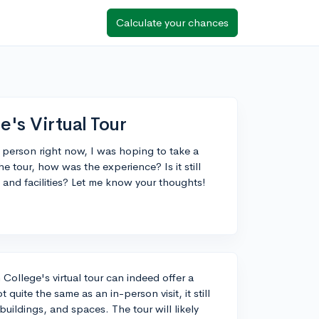
Calculate your chances
's Virtual Tour
n person right now, I was hoping to take a
e tour, how was the experience? Is it still
 and facilities? Let me know your thoughts!
College's virtual tour can indeed offer a
 quite the same as an in-person visit, it still
buildings, and spaces. The tour will likely