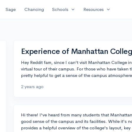
expand_more
expand_more
Sage
Chancing
Schools
Resources
Experience of Manhattan College
Hey Reddit fam, since I can't visit Manhattan College i
virtual tour of their campus. For those who have taken th
pretty helpful to get a sense of the campus atmosphere
2 years ago
Hi there! I've heard from many students that Manhattan 
good sense of the campus and its facilities. While it's not
provides a helpful overview of the college's layout, key 