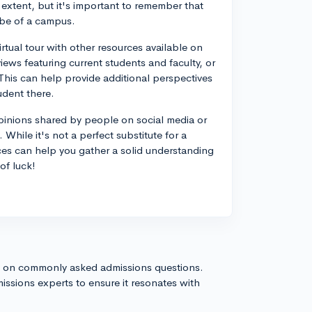
extent, but it's important to remember that
vibe of a campus.
rtual tour with other resources available on
ews featuring current students and faculty, or
 This can help provide additional perspectives
udent there.
opinions shared by people on social media or
hile it's not a perfect substitute for a
rces can help you gather a solid understanding
of luck!
s on commonly asked admissions questions.
issions experts to ensure it resonates with