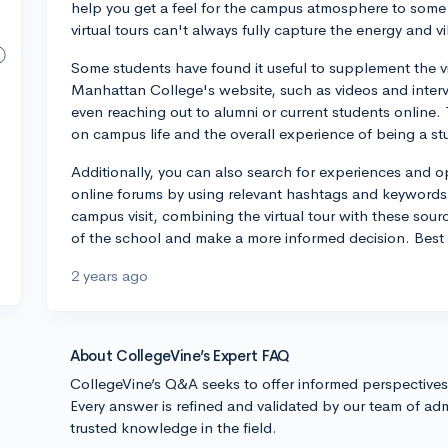
help you get a feel for the campus atmosphere to some 
virtual tours can't always fully capture the energy and 
Some students have found it useful to supplement the vi
Manhattan College's website, such as videos and intervi
even reaching out to alumni or current students online.
on campus life and the overall experience of being a st
Additionally, you can also search for experiences and 
online forums by using relevant hashtags and keywords. W
campus visit, combining the virtual tour with these sou
of the school and make a more informed decision. Best 
2 years ago
About CollegeVine’s Expert FAQ
CollegeVine’s Q&A seeks to offer informed perspective
Every answer is refined and validated by our team of adm
trusted knowledge in the field.