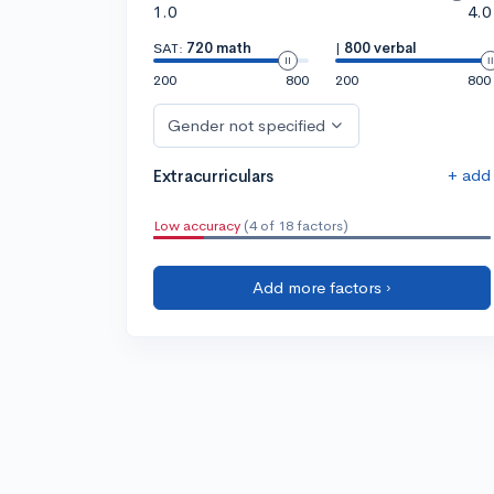
1.0
4.0
SAT:
720 math
|
800 verbal
200
800
200
800
Gender not specified
+ add
Extracurriculars
Low accuracy
(4 of 18 factors)
Add more factors ›