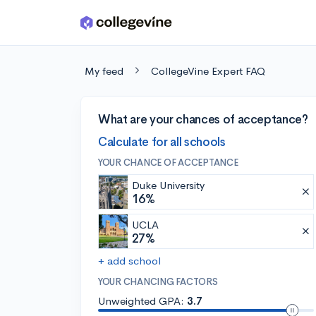
Skip to main content
My feed
CollegeVine Expert FAQ
What are your chances of acceptance?
Calculate for all schools
YOUR CHANCE OF ACCEPTANCE
Duke University
16%
UCLA
27%
+ add school
YOUR CHANCING FACTORS
Unweighted GPA:
3.7