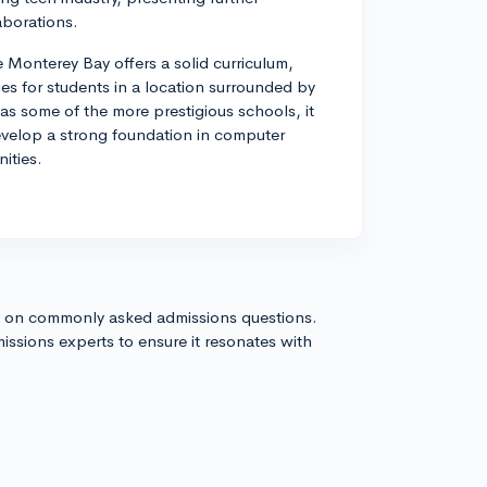
aborations.
Monterey Bay offers a solid curriculum,
es for students in a location surrounded by
as some of the more prestigious schools, it
evelop a strong foundation in computer
ities.
s on commonly asked admissions questions.
issions experts to ensure it resonates with