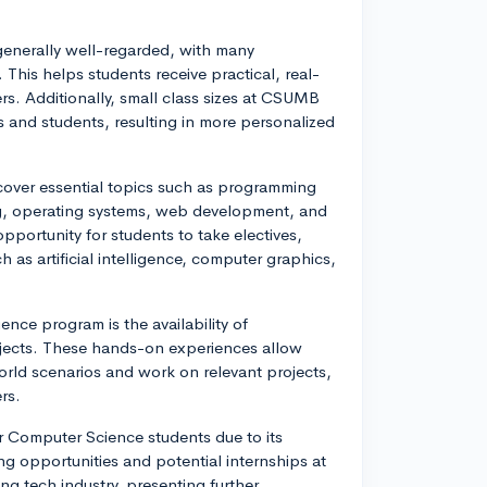
enerally well-regarded, with many
This helps students receive practical, real-
ers. Additionally, small class sizes at CSUMB
 and students, resulting in more personalized
over essential topics such as programming
ng, operating systems, web development, and
portunity for students to take electives,
h as artificial intelligence, computer graphics,
ce program is the availability of
ojects. These hands-on experiences allow
orld scenarios and work on relevant projects,
rs.
r Computer Science students due to its
ng opportunities and potential internships at
g tech industry, presenting further