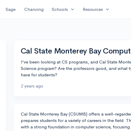
expand_more
expand_more
Sage
Chancing
Schools
Resources
Cal State Monterey Bay Comput
I've been looking at CS programs, and Cal State Mont
Science program? Are the professors good, and what ty
have for students?
2 years ago
Cal State Monterey Bay (CSUMB) offers a well-regard
prepares students for a variety of careers in the field. 
with a strong foundation in computer science, focusing