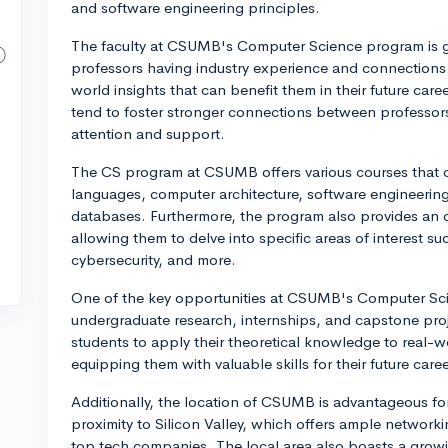
and software engineering principles.
The faculty at CSUMB's Computer Science program is g
professors having industry experience and connections. 
world insights that can benefit them in their future care
tend to foster stronger connections between professors
attention and support.
The CS program at CSUMB offers various courses that c
languages, computer architecture, software engineeri
databases. Furthermore, the program also provides an op
allowing them to delve into specific areas of interest suc
cybersecurity, and more.
One of the key opportunities at CSUMB's Computer Scien
undergraduate research, internships, and capstone pr
students to apply their theoretical knowledge to real-w
equipping them with valuable skills for their future caree
Additionally, the location of CSUMB is advantageous fo
proximity to Silicon Valley, which offers ample networki
top tech companies. The local area also boasts a growin