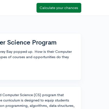
Calculate your chances
er Science Program
erey Bay popped up. How is their Computer
pes of courses and opportunities do they
ed Computer Science (CS) program that
The curriculum is designed to equip students
 on programming, algorithms, data structures,