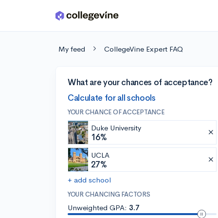
Skip to main content
My feed
CollegeVine Expert FAQ
What are your chances of acceptance?
Calculate for all schools
YOUR CHANCE OF ACCEPTANCE
Duke University
16%
UCLA
27%
+ add school
YOUR CHANCING FACTORS
Unweighted GPA:
3.7