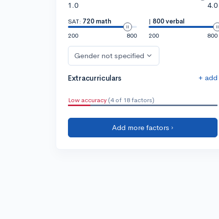
1.0
4.0
SAT:
720 math
|
800 verbal
200
800
200
800
Gender not specified
+ add
Extracurriculars
Low accuracy
(4 of 18 factors)
Add more factors ›