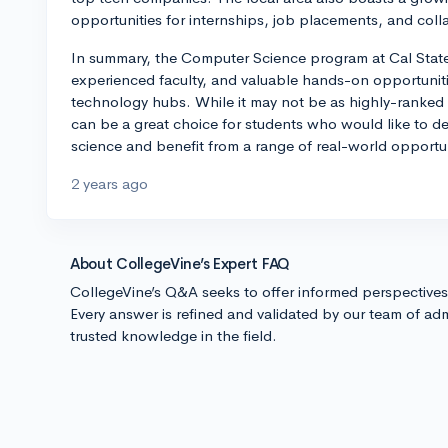
opportunities for internships, job placements, and coll
In summary, the Computer Science program at Cal State 
experienced faculty, and valuable hands-on opportuniti
technology hubs. While it may not be as highly-ranked 
can be a great choice for students who would like to d
science and benefit from a range of real-world opportun
2 years ago
About CollegeVine’s Expert FAQ
CollegeVine’s Q&A seeks to offer informed perspective
Every answer is refined and validated by our team of adm
trusted knowledge in the field.