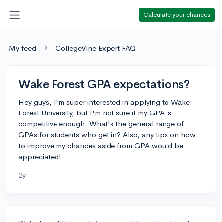
Calculate your chances
My feed
CollegeVine Expert FAQ
Wake Forest GPA expectations?
Hey guys, I'm super interested in applying to Wake
Forest University, but I'm not sure if my GPA is
competitive enough. What's the general range of
GPAs for students who get in? Also, any tips on how
to improve my chances aside from GPA would be
appreciated!
2y