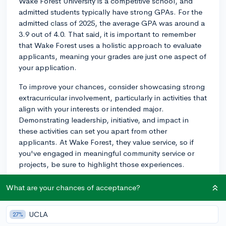
Wake Forest University is a competitive school, and
admitted students typically have strong GPAs. For the
admitted class of 2025, the average GPA was around a
3.9 out of 4.0. That said, it is important to remember
that Wake Forest uses a holistic approach to evaluate
applicants, meaning your grades are just one aspect of
your application.
To improve your chances, consider showcasing strong
extracurricular involvement, particularly in activities that
align with your interests or intended major.
Demonstrating leadership, initiative, and impact in
these activities can set you apart from other
applicants. At Wake Forest, they value service, so if
you've engaged in meaningful community service or
projects, be sure to highlight those experiences.
Additionally, strong letters of recommendation from
What are your chances of acceptance?
teachers who can attest to your abilities and personal
qualities will be beneficial. Wake Forest is also one of
UCLA
27%
the few colleges that interview most of their