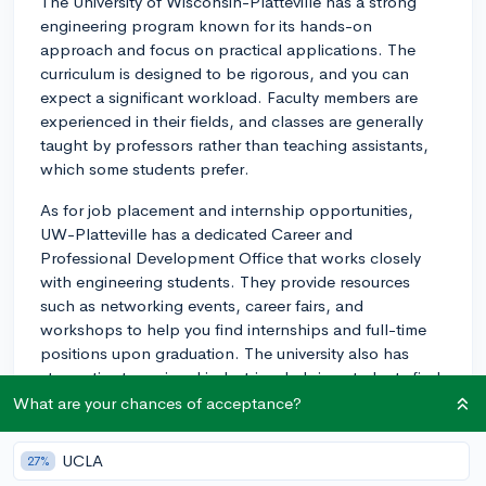
The University of Wisconsin-Platteville has a strong
engineering program known for its hands-on
approach and focus on practical applications. The
curriculum is designed to be rigorous, and you can
expect a significant workload. Faculty members are
experienced in their fields, and classes are generally
taught by professors rather than teaching assistants,
which some students prefer.
As for job placement and internship opportunities,
UW-Platteville has a dedicated Career and
Professional Development Office that works closely
with engineering students. They provide resources
such as networking events, career fairs, and
workshops to help you find internships and full-time
positions upon graduation. The university also has
strong ties to regional industries, helping students find
opportunities related to their major. Many engineering
What are your chances of acceptance?
students secure internships or co-op positions, which
can be beneficial for building your resume and gaining
UCLA
27%
real-world experience.