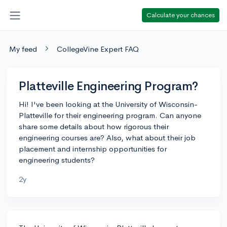
Calculate your chances
My feed
CollegeVine Expert FAQ
Platteville Engineering Program?
Hi! I've been looking at the University of Wisconsin-
Platteville for their engineering program. Can anyone
share some details about how rigorous their
engineering courses are? Also, what about their job
placement and internship opportunities for
engineering students?
2y