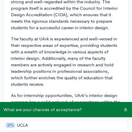
strong and well-regarded within the industry. The
program itself is accredited by the Council for Interior
Design Accreditation (CIDA), which ensures that it
meets the rigorous standards necessary to prepare
students for a successful career in interior design.
The faculty at UArk is experienced and well-versed in
their respective areas of expertise, providing students
with a wealth of knowledge in various aspects of
interior design. Additionally, many of the faculty
members are actively engaged in research and hold
leadership positions in professional associations,
which further enriches the quality of education that
students receive.
As for internship opportunities, UArk's interior design
program has a solid network of connections within the
field. The program encourages students to complete
What are your chances of acceptance?
internships as a part of their degree and actively helps
them find placements that align with their interests and
UCLA
27%
goals. Students have found internships with design