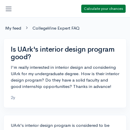
Calculate your chances
My feed
CollegeVine Expert FAQ
Is UArk's interior design program
good?
I'm really interested in interior design and considering
UArk for my undergraduate degree. How is their interior
design program? Do they have a solid faculty and
good internship opportunities? Thanks in advance!
2y
UArk's interior design program is considered to be