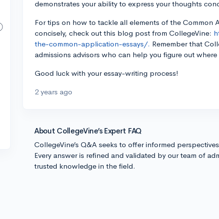
demonstrates your ability to express your thoughts conc
For tips on how to tackle all elements of the Common 
concisely, check out this blog post from CollegeVine:
h
the-common-application-essays/.
Remember that Colle
admissions advisors who can help you figure out where t
Good luck with your essay-writing process!
2 years ago
About CollegeVine’s Expert FAQ
CollegeVine’s Q&A seeks to offer informed perspective
Every answer is refined and validated by our team of adm
trusted knowledge in the field.