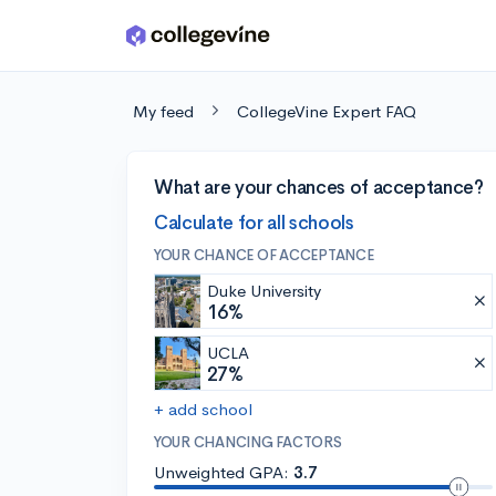
Skip to main content
My feed
CollegeVine Expert FAQ
What are your chances of acceptance?
Calculate for all schools
YOUR CHANCE OF ACCEPTANCE
Duke University
16%
UCLA
27%
+ add school
YOUR CHANCING FACTORS
Unweighted GPA:
3.7