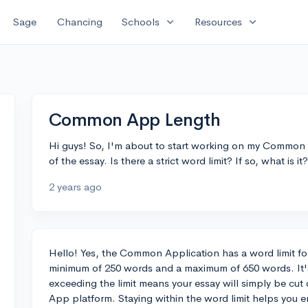
expand_more
expand_more
Sage
Chancing
Schools
Resources
Common App Length
Hi guys! So, I'm about to start working on my Common 
of the essay. Is there a strict word limit? If so, what is i
2 years ago
Hello! Yes, the Common Application has a word limit for 
minimum of 250 words and a maximum of 650 words. It's 
exceeding the limit means your essay will simply be c
App platform. Staying within the word limit helps you en