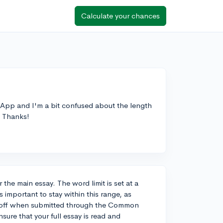
Calculate your chances
App and I'm a bit confused about the length
t? Thanks!
the main essay. The word limit is set at a
important to stay within this range, as
ut off when submitted through the Common
sure that your full essay is read and