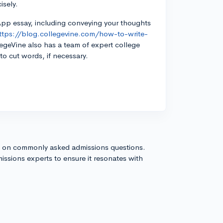
isely.
App essay, including conveying your thoughts
ttps://blog.collegevine.com/how-to-write-
geVine also has a team of expert college
o cut words, if necessary.
s on commonly asked admissions questions.
issions experts to ensure it resonates with