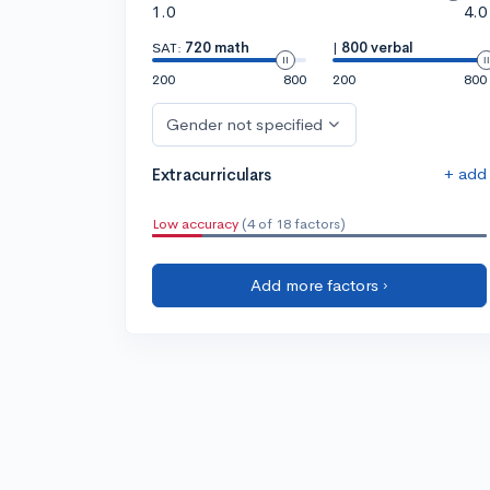
1.0
4.0
SAT:
720 math
|
800 verbal
200
800
200
800
Gender not specified
+ add
Extracurriculars
Low accuracy
(4 of 18 factors)
Add more factors ›