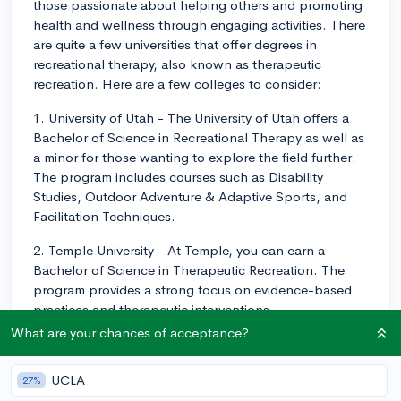
those passionate about helping others and promoting
health and wellness through engaging activities. There
are quite a few universities that offer degrees in
recreational therapy, also known as therapeutic
recreation. Here are a few colleges to consider:
1. University of Utah - The University of Utah offers a
Bachelor of Science in Recreational Therapy as well as
a minor for those wanting to explore the field further.
The program includes courses such as Disability
Studies, Outdoor Adventure & Adaptive Sports, and
Facilitation Techniques.
2. Temple University - At Temple, you can earn a
Bachelor of Science in Therapeutic Recreation. The
program provides a strong focus on evidence-based
practices and therapeutic interventions.
What are your chances of acceptance?
3. East Carolina University - ECU has a Bachelor of
Science in Recreational Therapy program that
UCLA
27%
emphasizes hands-on learning experiences, including