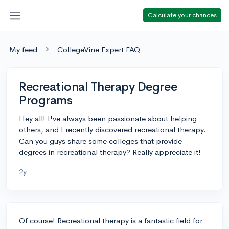
Calculate your chances
My feed
CollegeVine Expert FAQ
Recreational Therapy Degree
Programs
Hey all! I've always been passionate about helping
others, and I recently discovered recreational therapy.
Can you guys share some colleges that provide
degrees in recreational therapy? Really appreciate it!
2y
Of course! Recreational therapy is a fantastic field for