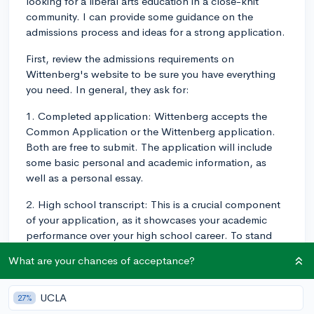
looking for a liberal arts education in a close-knit
community. I can provide some guidance on the
admissions process and ideas for a strong application.
First, review the admissions requirements on
Wittenberg's website to be sure you have everything
you need. In general, they ask for:
1. Completed application: Wittenberg accepts the
Common Application or the Wittenberg application.
Both are free to submit. The application will include
some basic personal and academic information, as
well as a personal essay.
2. High school transcript: This is a crucial component
of your application, as it showcases your academic
performance over your high school career. To stand
out, demonstrate success in rigorous coursework and
What are your chances of acceptance?
maintain a strong GPA.
3. Teacher recommendation: A recommendation from
UCLA
27%
one of your high school teachers will help provide