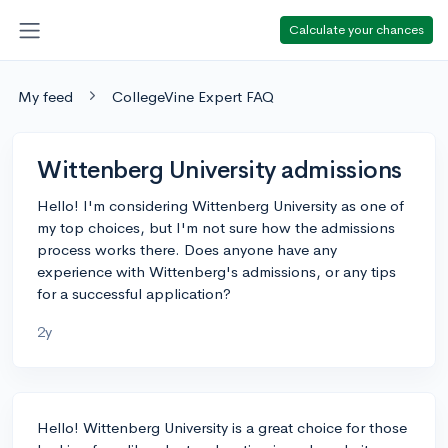
Calculate your chances
My feed
CollegeVine Expert FAQ
Wittenberg University admissions
Hello! I'm considering Wittenberg University as one of
my top choices, but I'm not sure how the admissions
process works there. Does anyone have any
experience with Wittenberg's admissions, or any tips
for a successful application?
2y
Hello! Wittenberg University is a great choice for those