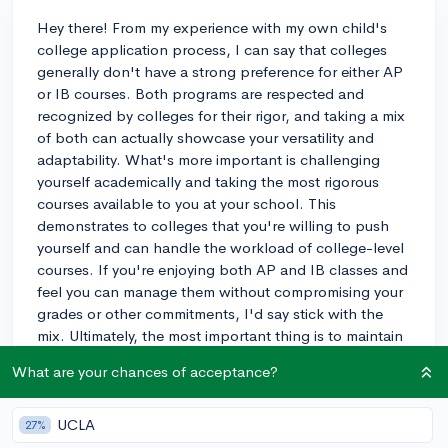
Hey there! From my experience with my own child's
college application process, I can say that colleges
generally don't have a strong preference for either AP
or IB courses. Both programs are respected and
recognized by colleges for their rigor, and taking a mix
of both can actually showcase your versatility and
adaptability. What's more important is challenging
yourself academically and taking the most rigorous
courses available to you at your school. This
demonstrates to colleges that you're willing to push
yourself and can handle the workload of college-level
courses. If you're enjoying both AP and IB classes and
feel you can manage them without compromising your
grades or other commitments, I'd say stick with the
mix. Ultimately, the most important thing is to maintain
a strong GPA and perform well in whichever courses
What are your chances of acceptance?
you choose. Good luck with your college journey!
3y
UCLA
27%