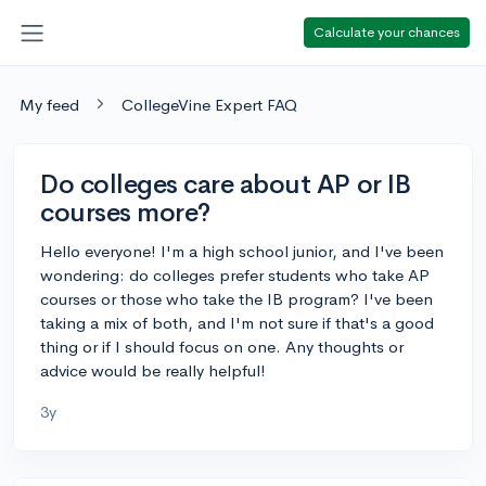
Calculate your chances
My feed
CollegeVine Expert FAQ
Do colleges care about AP or IB
courses more?
Hello everyone! I'm a high school junior, and I've been
wondering: do colleges prefer students who take AP
courses or those who take the IB program? I've been
taking a mix of both, and I'm not sure if that's a good
thing or if I should focus on one. Any thoughts or
advice would be really helpful!
3y