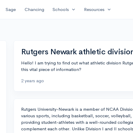
expand_more
expand_more
Sage
Chancing
Schools
Resources
Rutgers Newark athletic divisio
Hello! I am trying to find out what athletic division Ru
this vital piece of information?
2 years ago
Rutgers University-Newark is a member of NCAA Division
various sports, including basketball, soccer, volleyball,
providing student-athletes with a well-rounded collegi
complement each other. Unlike Division I and II schools, 