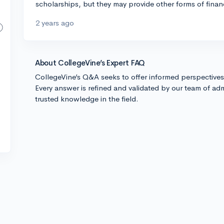
scholarships, but they may provide other forms of financi
2 years ago
About CollegeVine’s Expert FAQ
CollegeVine’s Q&A seeks to offer informed perspective
Every answer is refined and validated by our team of adm
trusted knowledge in the field.