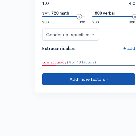
1.0
4.0
SAT:
720 math
|
800 verbal
200
800
200
800
Gender not specified
+ add
Extracurriculars
Low accuracy
(4 of 18 factors)
Add more factors ›