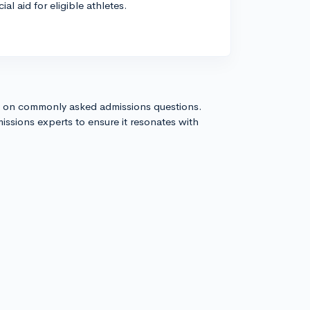
al aid for eligible athletes.
s on commonly asked admissions questions.
issions experts to ensure it resonates with