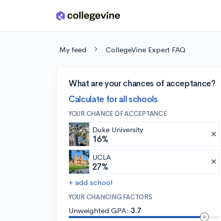
Skip to main content
My feed
CollegeVine Expert FAQ
What are your chances of acceptance?
Calculate for all schools
YOUR CHANCE OF ACCEPTANCE
Duke University
16%
UCLA
27%
+ add school
YOUR CHANCING FACTORS
Unweighted GPA:
3.7