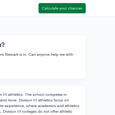
Calculate your chances
n?
tgers Newark is in. Can anyone help me with
 III athletics. The school competes in
 and more. Division III athletics focus on
ate experience, where academics and athletics
Division III colleges do not offer athletic