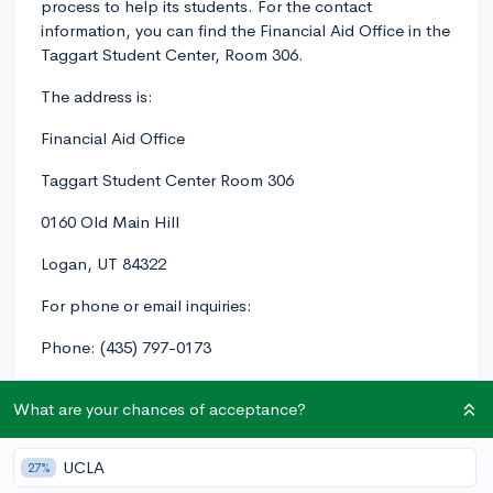
process to help its students. For the contact
information, you can find the Financial Aid Office in the
Taggart Student Center, Room 306.
The address is:
Financial Aid Office
Taggart Student Center Room 306
0160 Old Main Hill
Logan, UT 84322
For phone or email inquiries:
Phone: (435) 797-0173
Email: financialaid
@usu.edu
What are your chances of acceptance?
As for tips on the financial aid process at Utah State,
here are some helpful pointers:
UCLA
27%