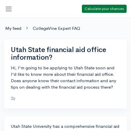
Calculate your chances
My feed
CollegeVine Expert FAQ
Utah State financial aid office
information?
Hi, I'm going to be applying to Utah State soon and
I'd like to know more about their financial aid office.
Does anyone know their contact information and any
tips on dealing with the financial aid process there?
2y
Utah State University has a comprehensive financial aid