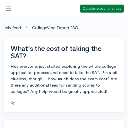
Calculate your chances
My feed
CollegeVine Expert FAQ
What's the cost of taking the
SAT?
Hey everyone, just started exploring the whole college
application process and need to take the SAT. I'm a bit
clueless, though... how much does the exam cost? Are
there any additional fees for sending scores to
colleges? Any help would be greatly appreciated!
2y