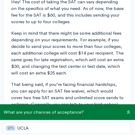
Hey! The cost of taking the SAT can vary depending
on the specifics of what you need. As of now, the base
fee for the SAT is $60, and this includes sending your
scores to up to four colleges.
Keep in mind that there might be some additional fees
depending on your requirements. For example, if you
decide to send your scores to more than four colleges,
each additional college will cost $14 per recipient. The
same goes for late registration, which will cost an extra
$30, and changing the test center or test date, which
will cost an extra $25 each.
That being said, if you're facing financial hardships,
you can apply for an SAT fee waiver, which would
cover two free SAT exams and unlimited score sends to
colleges. Generally, you can talk to your high school
counselor about getting a fee waiver.
What are your chances of acceptance?
Make sure to look into the specific deadlines and fees
UCLA
27%
associated with your test date on the official SAT