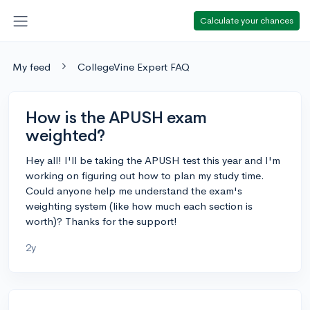
Calculate your chances
My feed
CollegeVine Expert FAQ
How is the APUSH exam
weighted?
Hey all! I'll be taking the APUSH test this year and I'm
working on figuring out how to plan my study time.
Could anyone help me understand the exam's
weighting system (like how much each section is
worth)? Thanks for the support!
2y