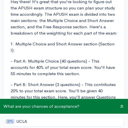
Hey there! It's great that you're looking to figure out
the APUSH exam structure so you can plan your study
time accordingly. The APUSH exam is divided into two
main sections: the Multiple Choice and Short Answer
section, and the Free Response section. Here's a
breakdown of the weighting for each part of the exam:
1. Multiple Choice and Short Answer section (Section
I):
- Part A: Multiple Choice (40 questions) - This
accounts for 40% of your total exam score. You'll have
55 minutes to complete this section.
- Part B: Short Answer (3 questions) - This contributes
20% to your total exam score. You'll be given 40
minutes for this section. Here, you'll answer Questions
1 and 2 (both required), and then you'll choose
What are your chances of acceptance?
between Question 3 and Question 4 for your third
response.
UCLA
27%
2. Free Response section (Section II):