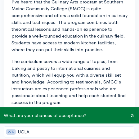
I've heard that the Culinary Arts program at Southern
Maine Community College (SMCC) is quite
comprehensive and offers a solid foundation in culinary
skills and techniques. The program combines both
theoretical lessons and hands-on experience to
provide a well-rounded education in the culinary field.
Students have access to modern kitchen facilities,
where they can put their skills into practice.
The curriculum covers a wide range of topics, from
baking and pastry to international cuisines and
nutrition, which will equip you with a diverse skill set
and knowledge. According to testimonials, SMCC's
instructors are experienced professionals who are
passionate about teaching and help each student find
success in the program.
Another notable aspect of SMCC's Culinary Arts
What are your chances of acceptance?
program is its affordability compared to other private
culinary schools. Attending a community college can
UCLA
27%
save you money on tuition fees, which is an essential