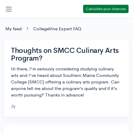
Calculate your chances
My feed
CollegeVine Expert FAQ
Thoughts on SMCC Culinary Arts
Program?
Hi there, I'm seriously considering studying culinary
arts and I've heard about Southern Maine Community
College (SMCC) offering a culinary arts program. Can
anyone tell me about the program's quality and if it's
worth pursuing? Thanks in advance!
2y