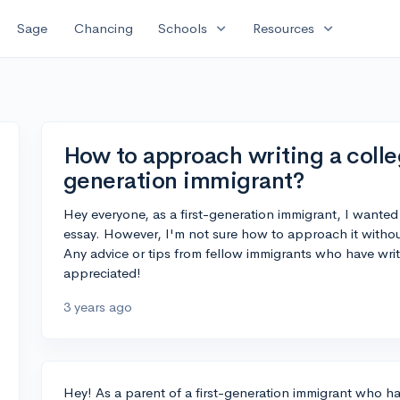
expand_more
expand_more
Sage
Chancing
Schools
Resources
How to approach writing a colleg
generation immigrant?
Hey everyone, as a first-generation immigrant, I wanted
essay. However, I'm not sure how to approach it withou
Any advice or tips from fellow immigrants who have wri
appreciated!
3 years ago
Hey! As a parent of a first-generation immigrant who h