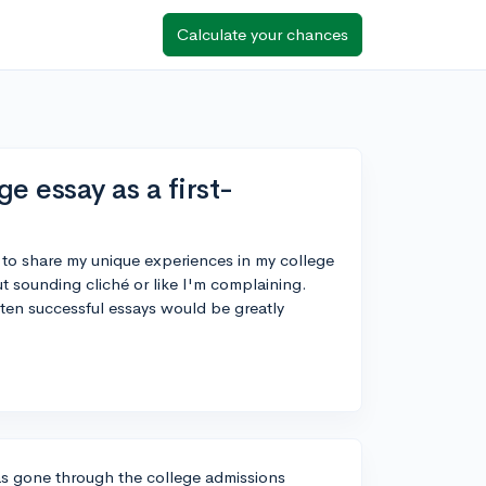
Calculate your chances
e essay as a first-
 to share my unique experiences in my college
t sounding cliché or like I'm complaining.
tten successful essays would be greatly
as gone through the college admissions