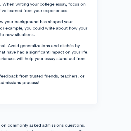
. When writing your college essay, focus on
u've learned from your experiences.
how your background has shaped your
For example, you could write about how your
to new situations.
nal. Avoid generalizations and clichés by
at have had a significant impact on your life.
eriences will help your essay stand out from
 feedback from trusted friends, teachers, or
 admissions process!
s on commonly asked admissions questions.