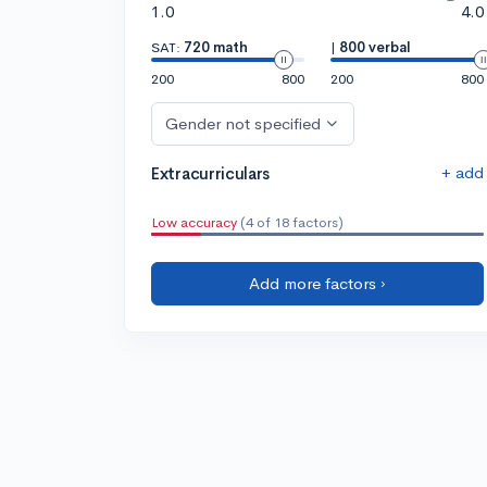
1.0
4.0
SAT:
720 math
|
800 verbal
200
800
200
800
Gender not specified
+ add
Extracurriculars
Low accuracy
(4 of 18 factors)
Add more factors ›