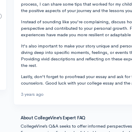
process, I can share some tips that worked for my child
the positive aspects of your journey and the lessons yo
Instead of sounding like you're complaining, discuss 
perspective and contributed to your personal growth. 
experiences have made you more resilient or adaptable 
It's also important to make your story unique and perso
diving deep into specific moments, feelings, or events th
Providing vivid descriptions and reflecting on these exp
the rest.
Lastly, don't forget to proofread your essay and ask for
counselors. Good luck with your college essay and the
3 years ago
About CollegeVine’s Expert FAQ
CollegeVine’s Q&A seeks to offer informed perspective