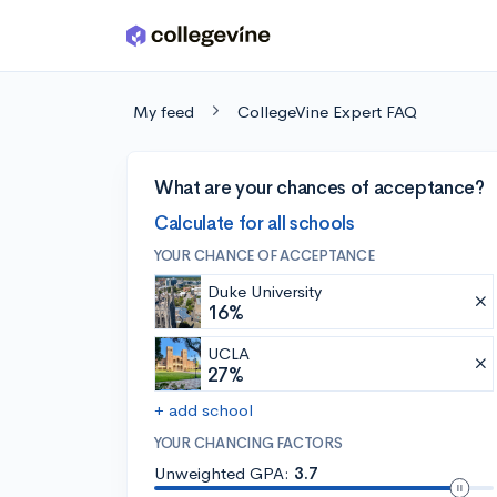
Skip to main content
My feed
CollegeVine Expert FAQ
What are your chances of acceptance?
Calculate for all schools
YOUR CHANCE OF ACCEPTANCE
Duke University
16%
UCLA
27%
+ add school
YOUR CHANCING FACTORS
Unweighted GPA:
3.7