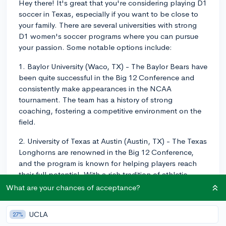
Hey there! It's great that you're considering playing D1
soccer in Texas, especially if you want to be close to
your family. There are several universities with strong
D1 women's soccer programs where you can pursue
your passion. Some notable options include:
1. Baylor University (Waco, TX) - The Baylor Bears have
been quite successful in the Big 12 Conference and
consistently make appearances in the NCAA
tournament. The team has a history of strong
coaching, fostering a competitive environment on the
field.
2. University of Texas at Austin (Austin, TX) - The Texas
Longhorns are renowned in the Big 12 Conference,
and the program is known for helping players reach
their full potential. With a rich tradition of athletic
success, the Longhorns have a history of competing at
What are your chances of acceptance?
a high level.
UCLA
27%
3. Texas Christian University (Fort Worth, TX) - The