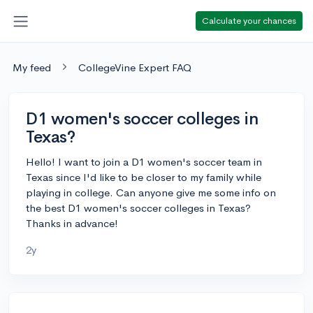
Calculate your chances
My feed
CollegeVine Expert FAQ
D1 women's soccer colleges in
Texas?
Hello! I want to join a D1 women's soccer team in
Texas since I'd like to be closer to my family while
playing in college. Can anyone give me some info on
the best D1 women's soccer colleges in Texas?
Thanks in advance!
2y