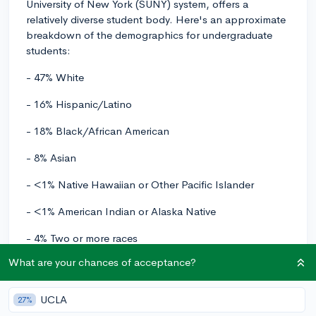
University of New York (SUNY) system, offers a
relatively diverse student body. Here's an approximate
breakdown of the demographics for undergraduate
students:
- 47% White
- 16% Hispanic/Latino
- 18% Black/African American
- 8% Asian
- <1% Native Hawaiian or Other Pacific Islander
- <1% American Indian or Alaska Native
- 4% Two or more races
What are your chances of acceptance?
- 7% Non-resident international students
Keep in mind that these numbers might slightly vary
UCLA
27%
depending on the academic year, but they can give you