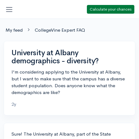
Calculate your chances
My feed
CollegeVine Expert FAQ
University at Albany
demographics - diversity?
I'm considering applying to the University at Albany,
but I want to make sure that the campus has a diverse
student population. Does anyone know what the
demographics are like?
2y
Sure! The University at Albany, part of the State