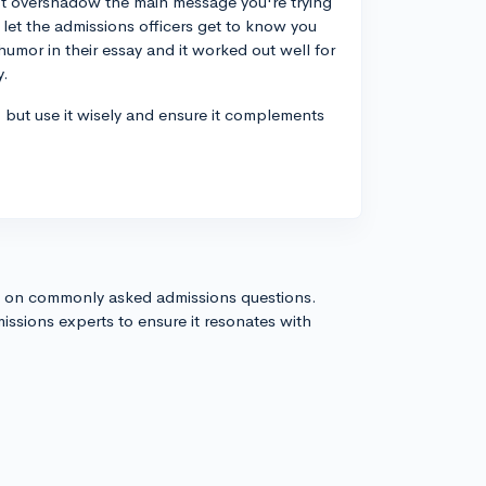
't overshadow the main message you're trying
let the admissions officers get to know you
umor in their essay and it worked out well for
y.
, but use it wisely and ensure it complements
s on commonly asked admissions questions.
issions experts to ensure it resonates with