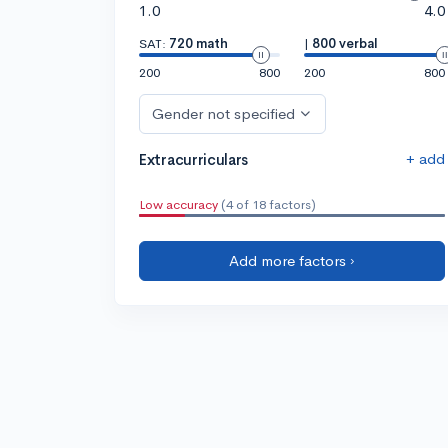
1.0
4.0
SAT:
720 math
|
800 verbal
200
800
200
800
Gender not specified
+ add
Extracurriculars
Low accuracy
(4 of 18 factors)
Add more factors ›