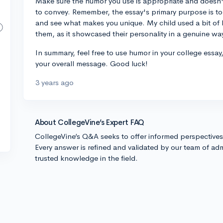
Make sure the humor you use is appropriate and doesn
to convey. Remember, the essay's primary purpose is to 
and see what makes you unique. My child used a bit of h
them, as it showcased their personality in a genuine wa
In summary, feel free to use humor in your college essay
your overall message. Good luck!
3 years ago
About CollegeVine’s Expert FAQ
CollegeVine’s Q&A seeks to offer informed perspective
Every answer is refined and validated by our team of adm
trusted knowledge in the field.