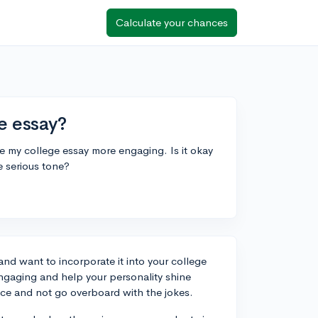
Calculate your chances
e essay?
ake my college essay more engaging. Is it okay
e serious tone?
and want to incorporate it into your college
gaging and help your personality shine
ance and not go overboard with the jokes.