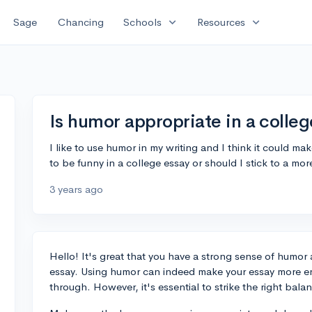
expand_more
expand_more
Sage
Chancing
Schools
Resources
Is humor appropriate in a colleg
I like to use humor in my writing and I think it could m
to be funny in a college essay or should I stick to a mor
3 years ago
Hello! It's great that you have a strong sense of humor 
essay. Using humor can indeed make your essay more en
through. However, it's essential to strike the right bal