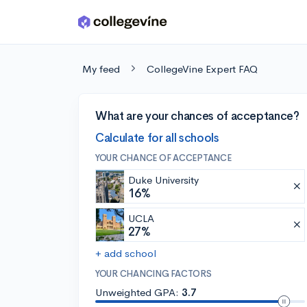
Skip to main content
My feed
CollegeVine Expert FAQ
What are your chances of acceptance?
Calculate for all schools
YOUR CHANCE OF ACCEPTANCE
Duke University
16%
UCLA
27%
+ add school
YOUR CHANCING FACTORS
Unweighted GPA:
3.7