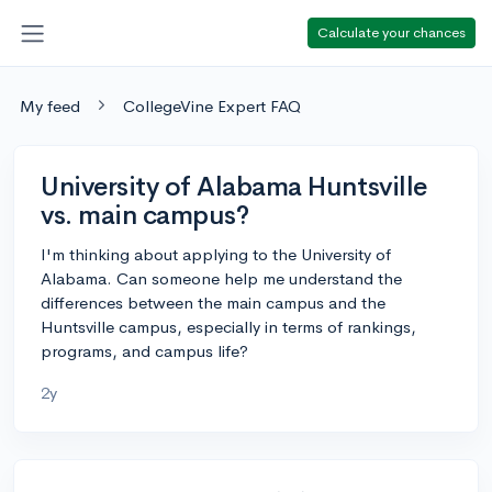
Calculate your chances
My feed
CollegeVine Expert FAQ
University of Alabama Huntsville
vs. main campus?
I'm thinking about applying to the University of
Alabama. Can someone help me understand the
differences between the main campus and the
Huntsville campus, especially in terms of rankings,
programs, and campus life?
2y