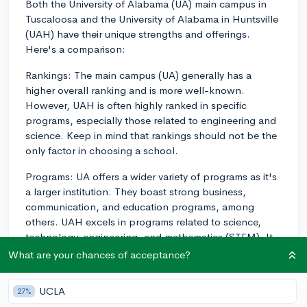
Both the University of Alabama (UA) main campus in
Tuscaloosa and the University of Alabama in Huntsville
(UAH) have their unique strengths and offerings.
Here's a comparison:
Rankings: The main campus (UA) generally has a
higher overall ranking and is more well-known.
However, UAH is often highly ranked in specific
programs, especially those related to engineering and
science. Keep in mind that rankings should not be the
only factor in choosing a school.
Programs: UA offers a wider variety of programs as it's
a larger institution. They boast strong business,
communication, and education programs, among
others. UAH excels in programs related to science,
technology, engineering, and mathematics (STEM). It
has strong connections to the nearby Cummings
What are your chances of acceptance?
Research Park and NASA's Marshall Space Flight
Center, making it a great choice if you're interested in
UCLA
27%
aerospace engineering, for example.