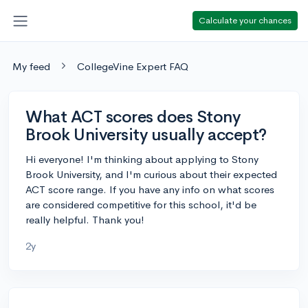
Calculate your chances
My feed
CollegeVine Expert FAQ
What ACT scores does Stony
Brook University usually accept?
Hi everyone! I'm thinking about applying to Stony
Brook University, and I'm curious about their expected
ACT score range. If you have any info on what scores
are considered competitive for this school, it'd be
really helpful. Thank you!
2y