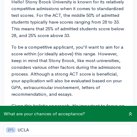
Hello! Stony Brook University is known for its relatively
competitive admissions when it comes to standardized
test scores. For the ACT, the middle 50% of admitted
students typically have scores ranging from 28 to 33.
This means that 25% of admitted students score below
28, and 25% score above 33.
To be a competitive applicant, you'll want to aim for a
score within (or ideally above) this range. However,
keep in mind that Stony Brook, like most universities,
considers various other factors during the admissions
process. Although a strong ACT score is beneficial,
your application will also be evaluated based on your
GPA, extracurricular involvement, letters of
recommendation, and essays.
Given this holistic approach, it's important to focus on
all aspects of your application to increase your
What are your chances of acceptance?
chances of admission. Nonetheless, having an ACT
score within the 28-33 range will definitely help you be
UCLA
27%
a strong candidate for Stony Brook University. Good