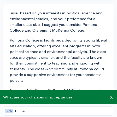
Sure! Based on your interests in political science and
environmental studies, and your preference for a
smaller class size, I suggest you consider Pomona
College and Claremont McKenna College.
Pomona College is highly regarded for its strong liberal
arts education, offering excellent programs in both
political science and environmental analysis. The class
sizes are typically smaller, and the faculty are known
for their commitment to teaching and engaging with
students. The close-knit community at Pomona could
provide a supportive environment for your academic
pursuits.
Claremont McKenna College (CMC) is known for its
strong programs in social sciences and its emphasis on
What are your chances of acceptance?
leadership and interdisciplinary studies. The college's
political science department is one of its strongest,
UCLA
27%
offering various research opportunities and renowned