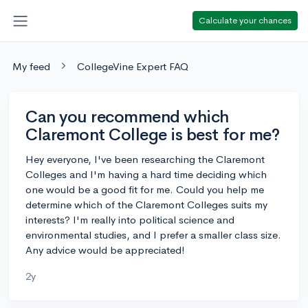
Calculate your chances
My feed
CollegeVine Expert FAQ
Can you recommend which
Claremont College is best for me?
Hey everyone, I've been researching the Claremont
Colleges and I'm having a hard time deciding which
one would be a good fit for me. Could you help me
determine which of the Claremont Colleges suits my
interests? I'm really into political science and
environmental studies, and I prefer a smaller class size.
Any advice would be appreciated!
2y