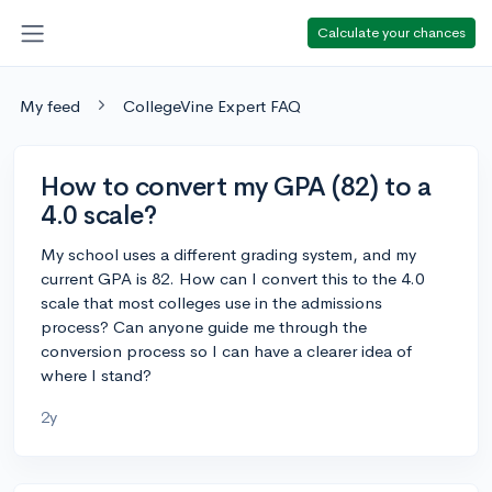
Calculate your chances
My feed
CollegeVine Expert FAQ
How to convert my GPA (82) to a
4.0 scale?
My school uses a different grading system, and my
current GPA is 82. How can I convert this to the 4.0
scale that most colleges use in the admissions
process? Can anyone guide me through the
conversion process so I can have a clearer idea of
where I stand?
2y