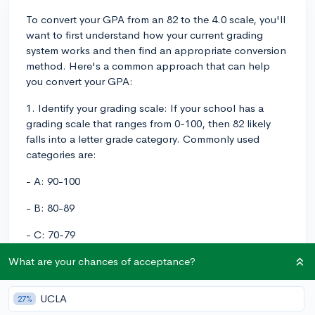
To convert your GPA from an 82 to the 4.0 scale, you'll
want to first understand how your current grading
system works and then find an appropriate conversion
method. Here's a common approach that can help
you convert your GPA:
1. Identify your grading scale: If your school has a
grading scale that ranges from 0-100, then 82 likely
falls into a letter grade category. Commonly used
categories are:
- A: 90-100
- B: 80-89
- C: 70-79
- D: 60-69
What are your chances of acceptance?
- F: 59 and below
UCLA
27%
According to this scale, your grade of 82 falls into the