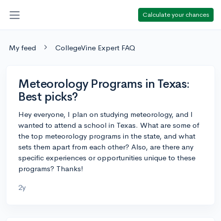
Calculate your chances
My feed
CollegeVine Expert FAQ
Meteorology Programs in Texas:
Best picks?
Hey everyone, I plan on studying meteorology, and I
wanted to attend a school in Texas. What are some of
the top meteorology programs in the state, and what
sets them apart from each other? Also, are there any
specific experiences or opportunities unique to these
programs? Thanks!
2y