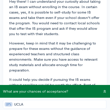
Hey there! I can understand your curiosity about taking
an IB exam without enrolling in the course. In certain
cases, yes, it is possible to self-study for some IB
exams and take them even if your school doesn't offer
the program. You would need to contact local schools
that offer the IB program and ask if they would allow
you to test with their students.
However, keep in mind that it may be challenging to
prepare for these exams without the guidance of
experienced teachers and structured class
environments. Make sure you have access to relevant
study materials and allocate enough time for
preparation.
It could help you decide if pursuing the IB exams
without enrolling would be worth the effort. Best of
luck!
What are your chances of acceptance?
3y
UCLA
27%