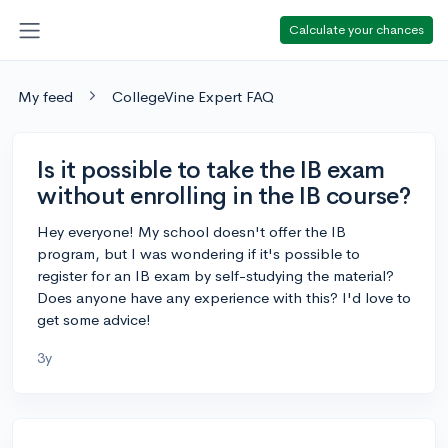
Calculate your chances
My feed
CollegeVine Expert FAQ
Is it possible to take the IB exam
without enrolling in the IB course?
Hey everyone! My school doesn't offer the IB
program, but I was wondering if it's possible to
register for an IB exam by self-studying the material?
Does anyone have any experience with this? I'd love to
get some advice!
3y