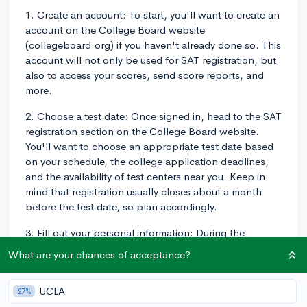
1. Create an account: To start, you'll want to create an
account on the College Board website
(collegeboard.org) if you haven't already done so. This
account will not only be used for SAT registration, but
also to access your scores, send score reports, and
more.
2. Choose a test date: Once signed in, head to the SAT
registration section on the College Board website.
You'll want to choose an appropriate test date based
on your schedule, the college application deadlines,
and the availability of test centers near you. Keep in
mind that registration usually closes about a month
before the test date, so plan accordingly.
3. Fill out your personal information: During the
registration process, you'll be prompted to enter your
What are your chances of acceptance?
personal details such as your name, address, birthdate,
high school, and graduation date. Make sure to enter
UCLA
27%
this information accurately, as it will appear on your