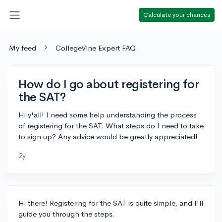
Calculate your chances
My feed
CollegeVine Expert FAQ
How do I go about registering for
the SAT?
Hi y'all! I need some help understanding the process
of registering for the SAT. What steps do I need to take
to sign up? Any advice would be greatly appreciated!
2y
Hi there! Registering for the SAT is quite simple, and I'll
guide you through the steps.