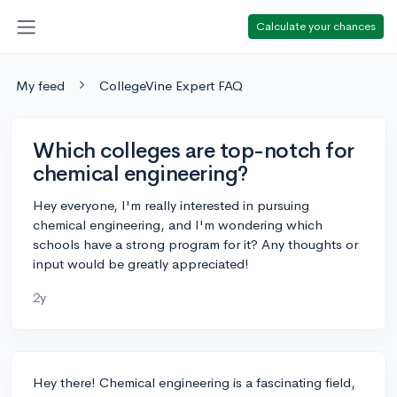
Calculate your chances
My feed
CollegeVine Expert FAQ
Which colleges are top-notch for
chemical engineering?
Hey everyone, I'm really interested in pursuing
chemical engineering, and I'm wondering which
schools have a strong program for it? Any thoughts or
input would be greatly appreciated!
2y
Hey there! Chemical engineering is a fascinating field,