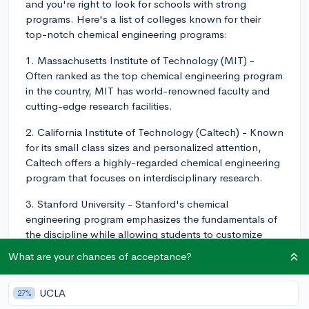
and you're right to look for schools with strong
programs. Here's a list of colleges known for their
top-notch chemical engineering programs:
1. Massachusetts Institute of Technology (MIT) -
Often ranked as the top chemical engineering program
in the country, MIT has world-renowned faculty and
cutting-edge research facilities.
2. California Institute of Technology (Caltech) - Known
for its small class sizes and personalized attention,
Caltech offers a highly-regarded chemical engineering
program that focuses on interdisciplinary research.
3. Stanford University - Stanford's chemical
engineering program emphasizes the fundamentals of
the discipline while allowing students to customize
their education through various research opportunities
What are your chances of acceptance?
and electives.
4. University of California, Berkeley - UC Berkeley
UCLA
27%
features strong chemical engineering faculty and