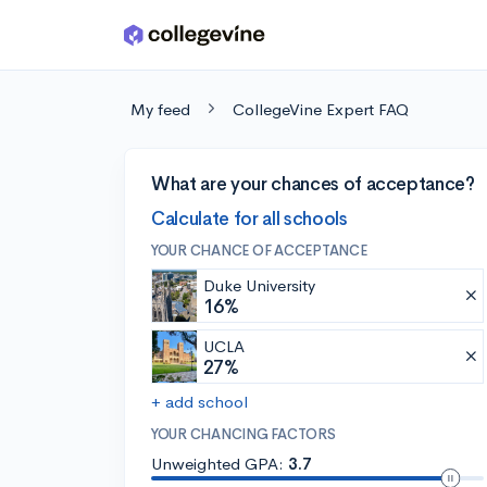
Skip to main content
My feed
CollegeVine Expert FAQ
What are your chances of acceptance?
Calculate for all schools
YOUR CHANCE OF ACCEPTANCE
Duke University
16%
UCLA
27%
+ add school
YOUR CHANCING FACTORS
Unweighted GPA:
3.7