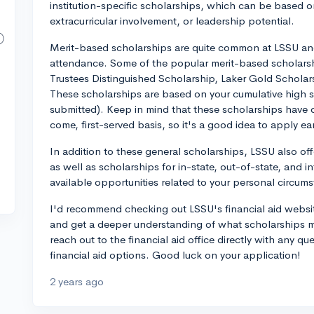
institution-specific scholarships, which can be based 
extracurricular involvement, or leadership potential.
Merit-based scholarships are quite common at LSSU and 
attendance. Some of the popular merit-based scholarsh
Trustees Distinguished Scholarship, Laker Gold Scholar
These scholarships are based on your cumulative high
submitted). Keep in mind that these scholarships have d
come, first-served basis, so it's a good idea to apply ear
In addition to these general scholarships, LSSU also of
as well as scholarships for in-state, out-of-state, and i
available opportunities related to your personal circums
I'd recommend checking out LSSU's financial aid websit
and get a deeper understanding of what scholarships m
reach out to the financial aid office directly with any 
financial aid options. Good luck on your application!
2 years ago