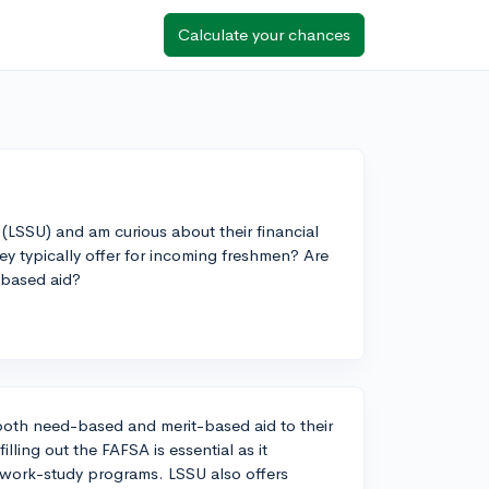
Calculate your chances
y (LSSU) and am curious about their financial
ey typically offer for incoming freshmen? Are
-based aid?
 both need-based and merit-based aid to their
ling out the FAFSA is essential as it
nd work-study programs. LSSU also offers