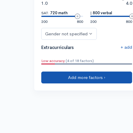
1.0
4.0
SAT:
720 math
|
800 verbal
200
800
200
800
Gender not specified
+ add
Extracurriculars
Low accuracy
(4 of 18 factors)
Add more factors ›