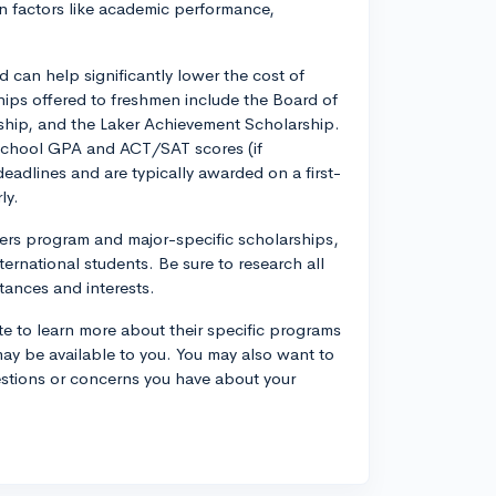
on factors like academic performance,
can help significantly lower the cost of
ips offered to freshmen include the Board of
ship, and the Laker Achievement Scholarship.
 school GPA and ACT/SAT scores (if
eadlines and are typically awarded on a first-
ly.
fers program and major-specific scholarships,
nternational students. Be sure to research all
tances and interests.
e to learn more about their specific programs
ay be available to you. You may also want to
questions or concerns you have about your