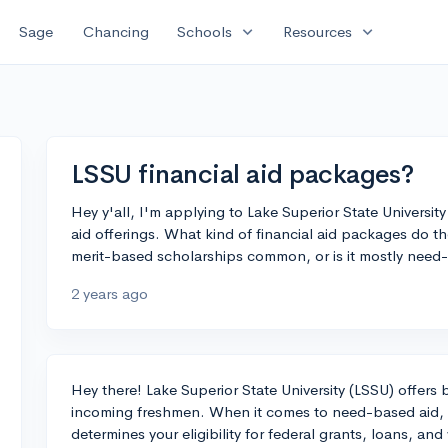
expand_more
expand_more
Sage
Chancing
Schools
Resources
LSSU financial aid packages?
Hey y'all, I'm applying to Lake Superior State Universit
aid offerings. What kind of financial aid packages do th
merit-based scholarships common, or is it mostly need
2 years ago
Hey there! Lake Superior State University (LSSU) offers
incoming freshmen. When it comes to need-based aid, fil
determines your eligibility for federal grants, loans, a