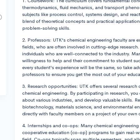
1. Coursework: The curriculum covers fundamental conc
thermodynamics, fluid mechanics, and transport phenom
subjects like process control, systems design, and reac
blend of theoretical concepts and practical application
problem-solving skills.
2. Professors: UTK's chemical engineering faculty are e
fields, who are often involved in cutting-edge research
individuals who are well-connected to the industry. Ma
willingness to help and their commitment to student suc
every student's experience will be the same, so take a
professors to ensure you get the most out of your educa
3. Research opportunities: UTK offers several research 
chemical engineering. By participating in research, you
about various industries, and develop valuable skills. 
biotechnology, materials science, and environmental e
directly with faculty members on a project of your own c
4. Internships and co-ops: Many chemical engineering s
cooperative education (co-op) programs to gain real-w
field. Co-ops typically span multiple semesters, and a