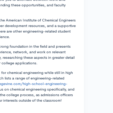
finding these opportunities, and faculty
the American Institute of Chemical Engineers
eer development resources, and a supportive
here are other engineering-related student
ience.
rong foundation in the field and presents
perience, network, and work on relevant
, researching these aspects in greater detail
 college applications.
 for chemical engineering while still in high
h lists a range of engineering-related
legevine.com/high-school-engineering-
us on chemical engineering specifically, and
the college process, as admissions officers
ur interests outside of the classroom!