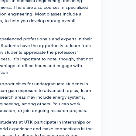
epts in chemical engineering, including
ena. There are also courses in specialized
tion engineering. Most classes include a
s, to help you develop strong overall
xperienced professionals and experts in their
. Students have the opportunity to learn from
ny students appreciate the professors'
cess. It's important to note, though, that not
dvantage of office hours and engage with
tion.
opportunities for undergraduate students in
 can gain exposure to advanced topics, learn
Research areas may include energy systems,
ngineering, among others. You can work
reation, or join ongoing research projects.
tudents at UTK participate in internships or
orld experience and make connections in the
llow you to alternate between work and