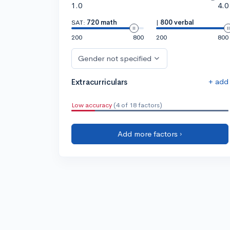
1.0
4.0
SAT:
720 math
|
800 verbal
200
800
200
800
Gender not specified
+ add
Extracurriculars
Low accuracy
(4 of 18 factors)
Add more factors ›