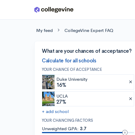
Skip to main content
My feed
CollegeVine Expert FAQ
What are your chances of acceptance?
Calculate for all schools
YOUR CHANCE OF ACCEPTANCE
Duke University
16%
UCLA
27%
+ add school
YOUR CHANCING FACTORS
Unweighted GPA:
3.7