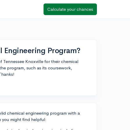
Calculate your chances
l Engineering Program?
of Tennessee Knoxville for their chemical
the program, such as its coursework,
 Thanks!
solid chemical engineering program with a
you might find helpful: