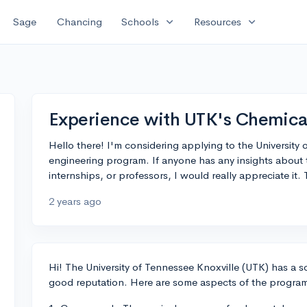
expand_more
expand_more
Sage
Chancing
Schools
Resources
Experience with UTK's Chemica
Hello there! I'm considering applying to the University 
engineering program. If anyone has any insights about 
internships, or professors, I would really appreciate it.
2 years ago
Hi! The University of Tennessee Knoxville (UTK) has a 
good reputation. Here are some aspects of the program 