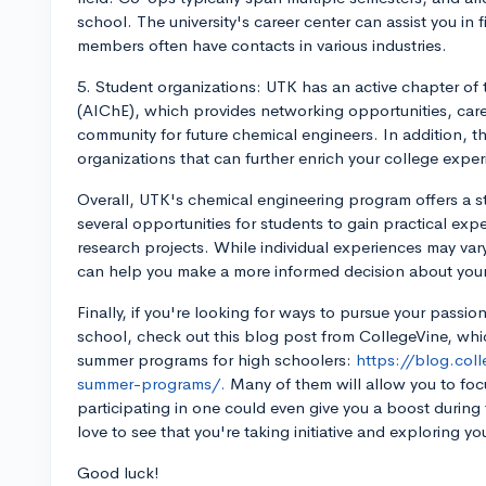
school. The university's career center can assist you in 
members often have contacts in various industries.
5. Student organizations: UTK has an active chapter of 
(AIChE), which provides networking opportunities, car
community for future chemical engineers. In addition, t
organizations that can further enrich your college exper
Overall, UTK's chemical engineering program offers a st
several opportunities for students to gain practical ex
research projects. While individual experiences may vary
can help you make a more informed decision about your
Finally, if you're looking for ways to pursue your passion
school, check out this blog post from CollegeVine, whic
summer programs for high schoolers:
https://blog.col
summer-programs/.
Many of them will allow you to foc
participating in one could even give you a boost during 
love to see that you're taking initiative and exploring yo
Good luck!