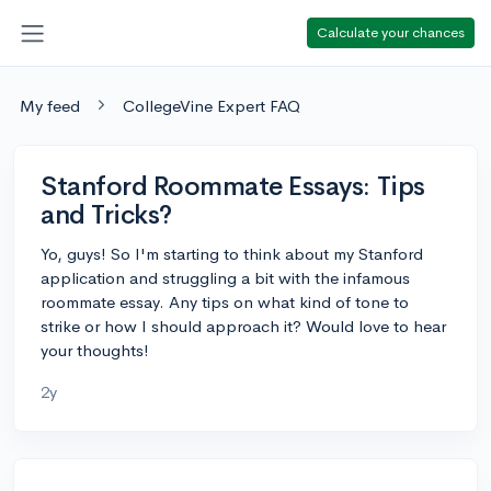
Calculate your chances
My feed
CollegeVine Expert FAQ
Stanford Roommate Essays: Tips
and Tricks?
Yo, guys! So I'm starting to think about my Stanford
application and struggling a bit with the infamous
roommate essay. Any tips on what kind of tone to
strike or how I should approach it? Would love to hear
your thoughts!
2y