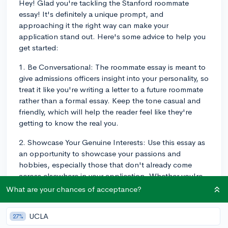
Hey! Glad you're tackling the Stanford roommate
essay! It's definitely a unique prompt, and
approaching it the right way can make your
application stand out. Here's some advice to help you
get started:
1. Be Conversational: The roommate essay is meant to
give admissions officers insight into your personality, so
treat it like you're writing a letter to a future roommate
rather than a formal essay. Keep the tone casual and
friendly, which will help the reader feel like they're
getting to know the real you.
2. Showcase Your Genuine Interests: Use this essay as
an opportunity to showcase your passions and
hobbies, especially those that don't already come
across elsewhere in your application. Whether you're
into cooking, playing an instrument, or exploring
What are your chances of acceptance?
nature, let your future roommate (and the admissions
officers) get a glimpse of what makes you tick.
UCLA
27%