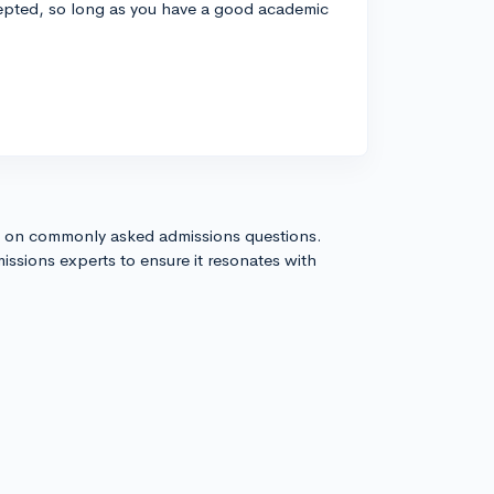
cepted, so long as you have a good academic
s on commonly asked admissions questions.
issions experts to ensure it resonates with