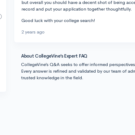
but overall you should have a decent shot of being ac
record and put your application together thoughtfully.
Good luck with your college search!
2 years ago
About CollegeVine’s Expert FAQ
CollegeVine’s Q&A seeks to offer informed perspective
Every answer is refined and validated by our team of adm
trusted knowledge in the field.