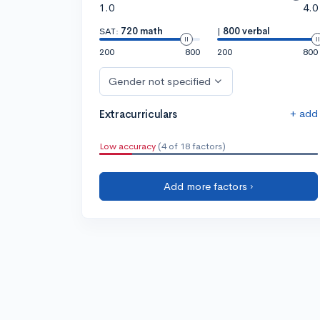
1.0
4.0
SAT:
720 math
|
800 verbal
200
800
200
800
Gender not specified
+ add
Extracurriculars
Low accuracy
(4 of 18 factors)
Add more factors ›