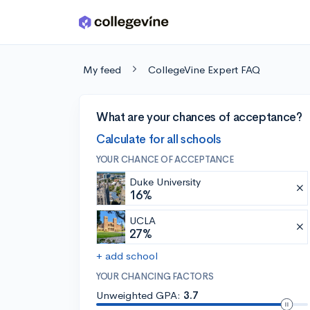
Skip to main content
My feed
CollegeVine Expert FAQ
What are your chances of acceptance?
Calculate for all schools
YOUR CHANCE OF ACCEPTANCE
Duke University
16%
UCLA
27%
+ add school
YOUR CHANCING FACTORS
Unweighted GPA:
3.7