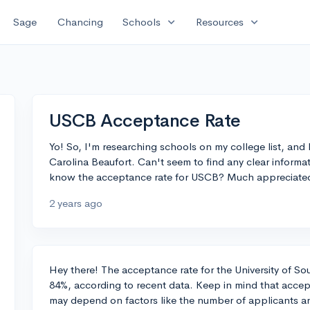
expand_more
expand_more
Sage
Chancing
Schools
Resources
USCB Acceptance Rate
Yo! So, I'm researching schools on my college list, and
Carolina Beaufort. Can't seem to find any clear inform
know the acceptance rate for USCB? Much appreciate
2 years ago
Hey there! The acceptance rate for the University of S
84%, according to recent data. Keep in mind that accep
may depend on factors like the number of applicants an