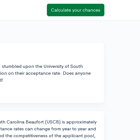
Calculate your chances
 I stumbled upon the University of South
ation on their acceptance rate. Does anyone
d!
outh Carolina Beaufort (USCB) is approximately
tance rates can change from year to year and
d the competitiveness of the applicant pool,