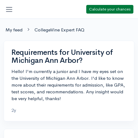
Calculate your chances
My feed
CollegeVine Expert FAQ
Requirements for University of
Michigan Ann Arbor?
Hello! I'm currently a junior and I have my eyes set on
the University of Michigan Ann Arbor. I'd like to know
more about their requirements for admission, like GPA,
test scores, and recommendations. Any insight would
be very helpful, thanks!
2y