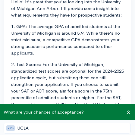
Hello! It's great that you're looking into the University
of Michigan Ann Arbor. I'll provide some insight into
what requirements they have for prospective students:
1. GPA: The average GPA of admitted students at the
University of Michigan is around 3.9. While there's no
strict minimum, a competitive GPA demonstrates your
strong academic performance compared to other
applicants.
2. Test Scores: For the University of Michigan,
standardized test scores are optional for the 2024-2025
application cycle, but submitting them can still
strengthen your application. If you choose to submit
your SAT or ACT score, aim for a score in the 75th
percentile of admitted students or higher. For the SAT,
this would be around 1530, and for the ACT, it would
be around a 33. If you're unsure whether you should
What are your chances of acceptance?
submit a test score, you can find detailed guidance on
how to navigate test-optional policies on
UCLA
27%
CollegeVine's blog: