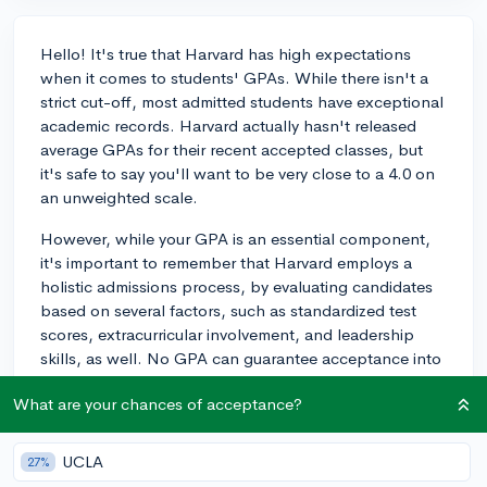
Hello! It's true that Harvard has high expectations
when it comes to students' GPAs. While there isn't a
strict cut-off, most admitted students have exceptional
academic records. Harvard actually hasn't released
average GPAs for their recent accepted classes, but
it's safe to say you'll want to be very close to a 4.0 on
an unweighted scale.
However, while your GPA is an essential component,
it's important to remember that Harvard employs a
holistic admissions process, by evaluating candidates
based on several factors, such as standardized test
scores, extracurricular involvement, and leadership
skills, as well. No GPA can guarantee acceptance into
an institution as competitive as Harvard, and similarly,
What are your chances of acceptance?
having a slightly lower GPA does not mean it is
impossible to be admitted if other aspects of your
application are exceptional.
UCLA
27%