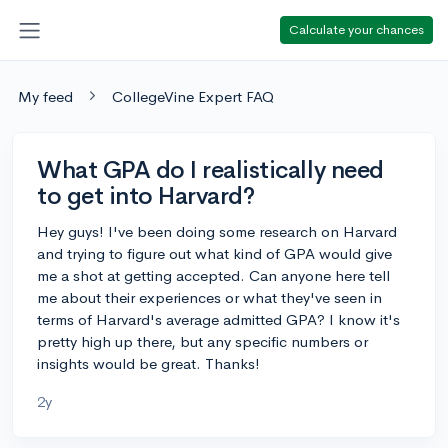
Calculate your chances
My feed
CollegeVine Expert FAQ
What GPA do I realistically need
to get into Harvard?
Hey guys! I've been doing some research on Harvard
and trying to figure out what kind of GPA would give
me a shot at getting accepted. Can anyone here tell
me about their experiences or what they've seen in
terms of Harvard's average admitted GPA? I know it's
pretty high up there, but any specific numbers or
insights would be great. Thanks!
2y